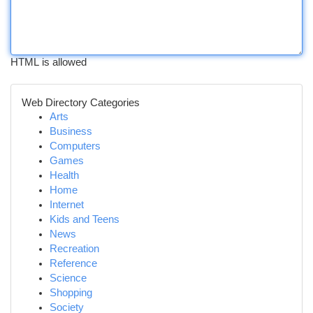
HTML is allowed
Web Directory Categories
Arts
Business
Computers
Games
Health
Home
Internet
Kids and Teens
News
Recreation
Reference
Science
Shopping
Society