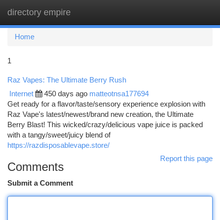
directory empire
Togg
navi
Home
1
Raz Vapes: The Ultimate Berry Rush
Internet
450 days ago
matteotnsa177694
Get ready for a flavor/taste/sensory experience explosion with
Raz Vape's latest/newest/brand new creation, the Ultimate
Berry Blast! This wicked/crazy/delicious vape juice is packed
with a tangy/sweet/juicy blend of
https://razdisposablevape.store/
Report this page
Comments
Submit a Comment