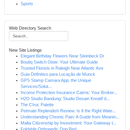
Sports
Web Directory Search
New Site Listings
Elegant Birthday Flowers Near Steinbeck Dr
Boutiq Switch Glow: Your Ultimate Guide
Trusted Florists in Raleigh Near Atlantic Ave
Guia Definitivo para Locação de Munck
GPS Stamp Camara App, the Unique
Services/Solut...
Income Protection Insurance Cairns: Your Broker...
H2O Studio Bandung: Studio Desain Kreatif d...
The Cîroc Palette
Petmate Replendish Review: Is It the Right Wate...
Understanding Chronic Pain: A Guide from Meanin...
Malta Citizenship by Investment: Your Gateway t...
Foldable Orthopedic Dog Bed