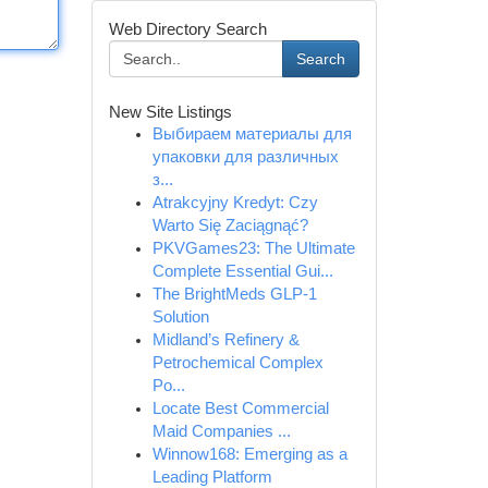
Web Directory Search
Search
New Site Listings
Выбираем материалы для
упаковки для различных
з...
Atrakcyjny Kredyt: Czy
Warto Się Zaciągnąć?
PKVGames23: The Ultimate
Complete Essential Gui...
The BrightMeds GLP-1
Solution
Midland’s Refinery &
Petrochemical Complex
Po...
Locate Best Commercial
Maid Companies ...
Winnow168: Emerging as a
Leading Platform