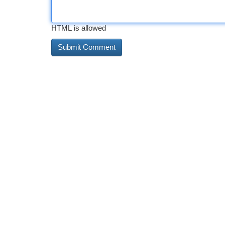
HTML is allowed