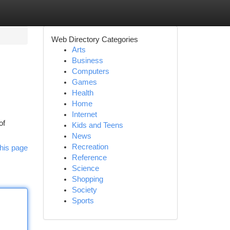
Web Directory Categories
Arts
Business
Computers
Games
Health
Home
Internet
of
Kids and Teens
News
Recreation
his page
Reference
Science
Shopping
Society
Sports