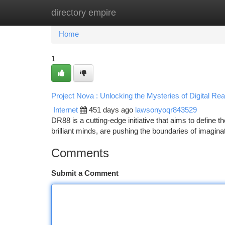
directory empire
Home
New Site Listings
Add Site
Ca
Home
1
Project Nova : Unlocking the Mysteries of Digital Real
Internet
451 days ago
lawsonyoqr843529
DR88 is a cutting-edge initiative that aims to define the
brilliant minds, are pushing the boundaries of imagin
Comments
Submit a Comment