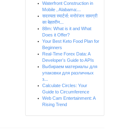
Waterfront Construction in
Mobile , Alabama:...
सदस्यता स्मार्टर्स: मनोरंजन सामग्री
का बेहतरीन...
88m: What is it and What
Does it Offer?
Your Best Keto Food Plan for
Beginners
Real-Time Forex Data: A
Developer's Guide to APIs
Выбираем материалы для
упаковки для различных
з...
Calculate Circles: Your
Guide to Circumference
Web Cam Entertainment: A
Rising Trend