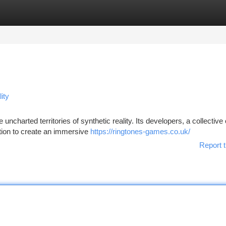
tegories
Register
Login
ity
 uncharted territories of synthetic reality. Its developers, a collective 
ation to create an immersive
https://ringtones-games.co.uk/
Report t