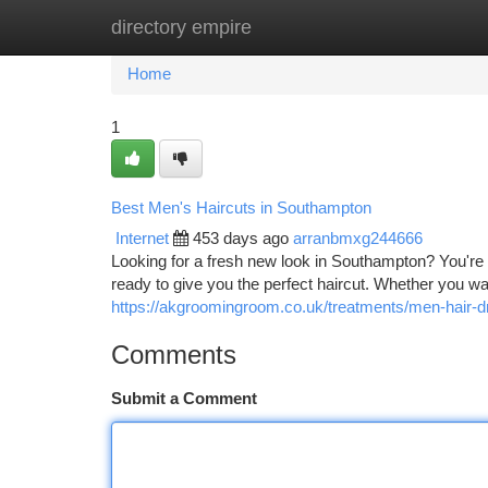
directory empire
Home
New Site Listings
Add Site
Ca
Home
1
Best Men's Haircuts in Southampton
Internet
453 days ago
arranbmxg244666
Looking for a fresh new look in Southampton? You're 
ready to give you the perfect haircut. Whether you wa
https://akgroomingroom.co.uk/treatments/men-hair-
Comments
Submit a Comment