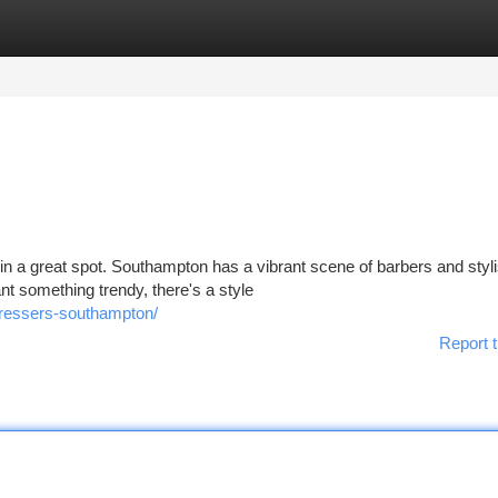
tegories
Register
Login
in a great spot. Southampton has a vibrant scene of barbers and styli
nt something trendy, there's a style
dressers-southampton/
Report t