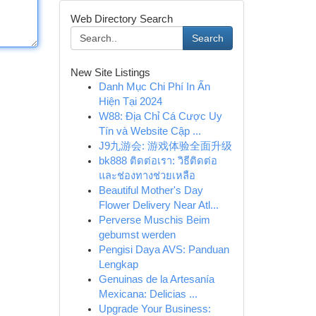
Web Directory Search
Search
New Site Listings
Danh Mục Chi Phí In Ấn
Hiện Tại 2024
W88: Địa Chỉ Cá Cược Uy
Tín và Website Cập ...
J9九游会: 游戏体验全面升级
bk888 ติดต่อเรา: วิธีติดต่อ
และช่องทางช่วยเหลือ
Beautiful Mother's Day
Flower Delivery Near Atl...
Perverse Muschis Beim
gebumst werden
Pengisi Daya AVS: Panduan
Lengkap
Genuinas de la Artesanía
Mexicana: Delicias ...
Upgrade Your Business: