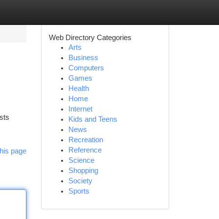
Web Directory Categories
Arts
Business
Computers
Games
Health
Home
Internet
sts
Kids and Teens
News
Recreation
Reference
his page
Science
Shopping
Society
Sports