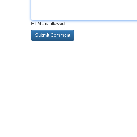
HTML is allowed