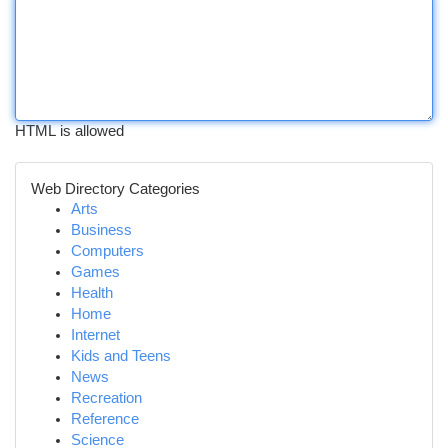
HTML is allowed
Web Directory Categories
Arts
Business
Computers
Games
Health
Home
Internet
Kids and Teens
News
Recreation
Reference
Science