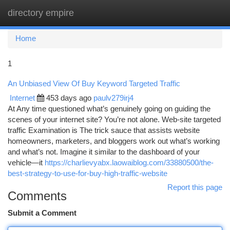
directory empire
Togg
navi
Home
1
An Unbiased View Of Buy Keyword Targeted Traffic
Internet
453 days ago
paulv279irj4
At Any time questioned what’s genuinely going on guiding the
scenes of your internet site? You’re not alone. Web-site targeted
traffic Examination is The trick sauce that assists website
homeowners, marketers, and bloggers work out what’s working
and what’s not. Imagine it similar to the dashboard of your
vehicle—it
https://charlievyabx.laowaiblog.com/33880500/the-
best-strategy-to-use-for-buy-high-traffic-website
Report this page
Comments
Submit a Comment