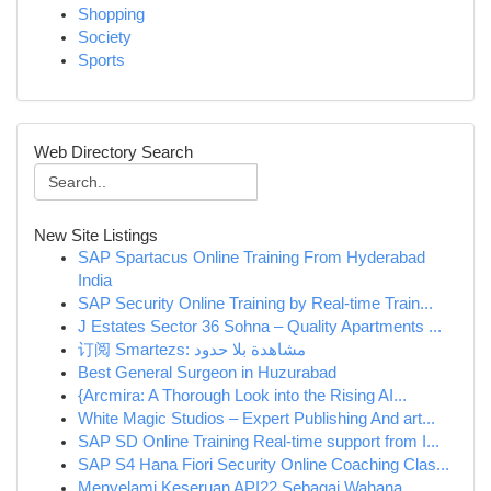
Shopping
Society
Sports
Web Directory Search
New Site Listings
SAP Spartacus Online Training From Hyderabad
India
SAP Security Online Training by Real-time Train...
J Estates Sector 36 Sohna – Quality Apartments ...
订阅 Smartezs: مشاهدة بلا حدود
Best General Surgeon in Huzurabad
{Arcmira: A Thorough Look into the Rising AI...
White Magic Studios – Expert Publishing And art...
SAP SD Online Training Real-time support from I...
SAP S4 Hana Fiori Security Online Coaching Clas...
Menyelami Keseruan API22 Sebagai Wahana