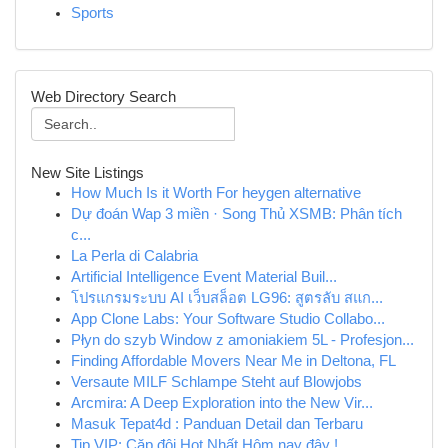
Sports
Web Directory Search
New Site Listings
How Much Is it Worth For heygen alternative
Dự đoán Wap 3 miền · Song Thủ XSMB: Phân tích
c...
La Perla di Calabria
Artificial Intelligence Event Material Buil...
โปรแกรมระบบ AI เว็บสล็อต LG96: สูตรลับ สแก...
App Clone Labs: Your Software Studio Collabo...
Płyn do szyb Window z amoniakiem 5L - Profesjon...
Finding Affordable Movers Near Me in Deltona, FL
Versaute MILF Schlampe Steht auf Blowjobs
Arcmira: A Deep Exploration into the New Vir...
Masuk Tepat4d : Panduan Detail dan Terbaru
Tip VIP: Cặp đôi Hot Nhất Hôm nay đây !