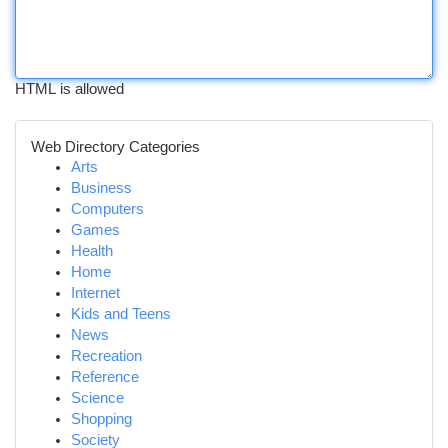
HTML is allowed
Web Directory Categories
Arts
Business
Computers
Games
Health
Home
Internet
Kids and Teens
News
Recreation
Reference
Science
Shopping
Society