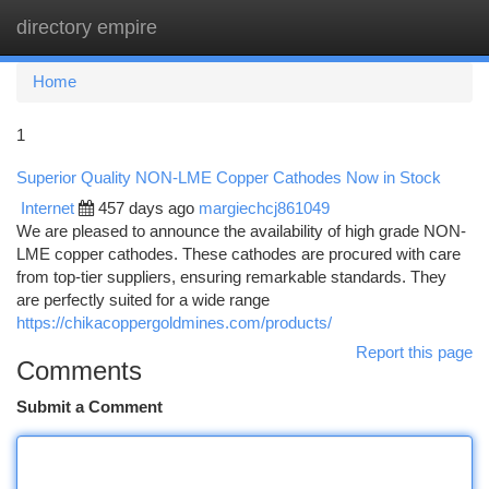
directory empire
Togg
navi
Home
1
Superior Quality NON-LME Copper Cathodes Now in Stock
Internet
457 days ago
margiechcj861049
We are pleased to announce the availability of high grade NON-
LME copper cathodes. These cathodes are procured with care
from top-tier suppliers, ensuring remarkable standards. They
are perfectly suited for a wide range
https://chikacoppergoldmines.com/products/
Report this page
Comments
Submit a Comment