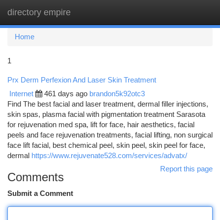
directory empire
Togg
navi
Home
1
Prx Derm Perfexion And Laser Skin Treatment
Internet
461 days ago
brandon5k92otc3
Find The best facial and laser treatment, dermal filler injections,
skin spas, plasma facial with pigmentation treatment Sarasota
for rejuvenation med spa, lift for face, hair aesthetics, facial
peels and face rejuvenation treatments, facial lifting, non surgical
face lift facial, best chemical peel, skin peel, skin peel for face,
dermal
https://www.rejuvenate528.com/services/advatx/
Report this page
Comments
Submit a Comment