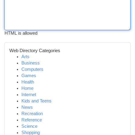
HTML is allowed
Web Directory Categories
Arts
Business
Computers
Games
Health
Home
Internet
Kids and Teens
News
Recreation
Reference
Science
Shopping