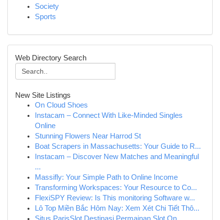
Society
Sports
Web Directory Search
New Site Listings
On Cloud Shoes
Instacam – Connect With Like-Minded Singles
Online
Stunning Flowers Near Harrod St
Boat Scrapers in Massachusetts: Your Guide to R...
Instacam – Discover New Matches and Meaningful
...
Massifly: Your Simple Path to Online Income
Transforming Workspaces: Your Resource to Co...
FlexiSPY Review: Is This monitoring Software w...
Lô Top Miền Bắc Hôm Nay: Xem Xét Chi Tiết Thô...
Situs ParisSlot Destinasi Permainan Slot On...