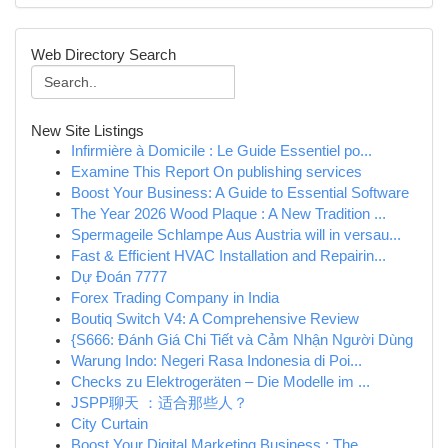
Web Directory Search
New Site Listings
Infirmière à Domicile : Le Guide Essentiel po...
Examine This Report On publishing services
Boost Your Business: A Guide to Essential Software
The Year 2026 Wood Plaque : A New Tradition ...
Spermageile Schlampe Aus Austria will in versau...
Fast & Efficient HVAC Installation and Repairin...
Dự Đoán 7777
Forex Trading Company in India
Boutiq Switch V4: A Comprehensive Review
{S666: Đánh Giá Chi Tiết và Cảm Nhận Người Dùng
Warung Indo: Negeri Rasa Indonesia di Poi...
Checks zu Elektrogeräten – Die Modelle im ...
JSPP聊天 ：适合那些人？
City Curtain
Boost Your Digital Marketing Business : The ...