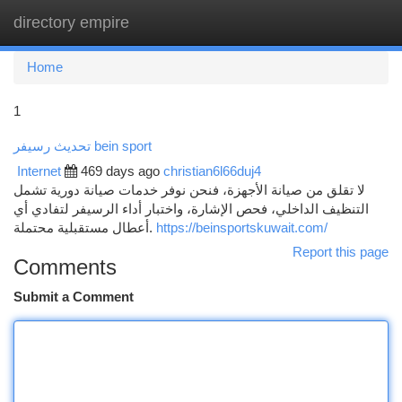
directory empire
Togg
navi
Home
1
تحديث رسيفر bein sport
Internet
469 days ago
christian6l66duj4
لا تقلق من صيانة الأجهزة، فنحن نوفر خدمات صيانة دورية تشمل
التنظيف الداخلي، فحص الإشارة، واختبار أداء الرسيفر لتفادي أي
أعطال مستقبلية محتملة.
https://beinsportskuwait.com/
Report this page
Comments
Submit a Comment