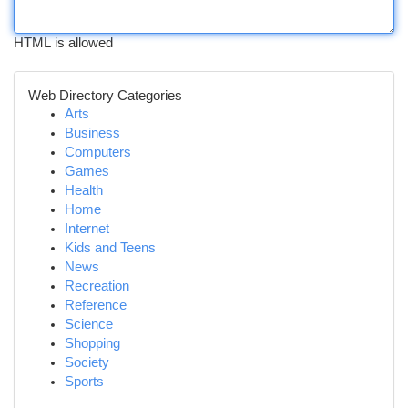
HTML is allowed
Web Directory Categories
Arts
Business
Computers
Games
Health
Home
Internet
Kids and Teens
News
Recreation
Reference
Science
Shopping
Society
Sports