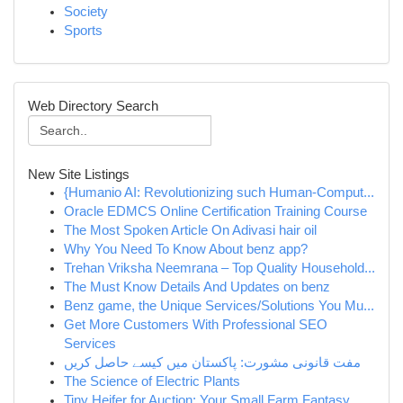
Society
Sports
Web Directory Search
New Site Listings
{Humanio AI: Revolutionizing such Human-Comput...
Oracle EDMCS Online Certification Training Course
The Most Spoken Article On Adivasi hair oil
Why You Need To Know About benz app?
Trehan Vriksha Neemrana – Top Quality Household...
The Must Know Details And Updates on benz
Benz game, the Unique Services/Solutions You Mu...
Get More Customers With Professional SEO
Services
مفت قانونی مشورت: پاکستان میں کیسے حاصل کریں
The Science of Electric Plants
Tiny Heifer for Auction: Your Small Farm Fantasy