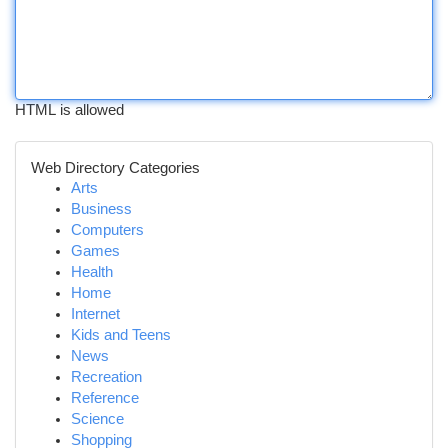
HTML is allowed
Web Directory Categories
Arts
Business
Computers
Games
Health
Home
Internet
Kids and Teens
News
Recreation
Reference
Science
Shopping