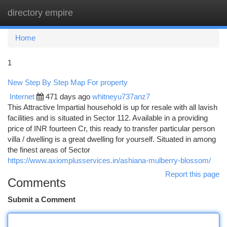
directory empire
Togg
navi
Home
1
New Step By Step Map For property
Internet
471 days ago
whitneyu737anz7
This Attractive Impartial household is up for resale with all lavish
facilities and is situated in Sector 112. Available in a providing
price of INR fourteen Cr, this ready to transfer particular person
villa / dwelling is a great dwelling for yourself. Situated in among
the finest areas of Sector
https://www.axiomplusservices.in/ashiana-mulberry-blossom/
Report this page
Comments
Submit a Comment