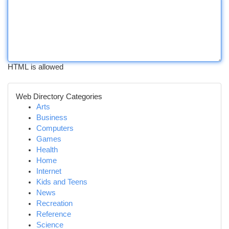
HTML is allowed
Web Directory Categories
Arts
Business
Computers
Games
Health
Home
Internet
Kids and Teens
News
Recreation
Reference
Science