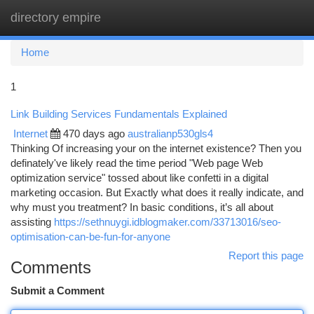
directory empire
Togg
navi
Home
1
Link Building Services Fundamentals Explained
Internet
470 days ago
australianp530gls4
Thinking Of increasing your on the internet existence? Then you
definately've likely read the time period "Web page Web
optimization service" tossed about like confetti in a digital
marketing occasion. But Exactly what does it really indicate, and
why must you treatment? In basic conditions, it’s all about
assisting
https://sethnuygi.idblogmaker.com/33713016/seo-
optimisation-can-be-fun-for-anyone
Report this page
Comments
Submit a Comment