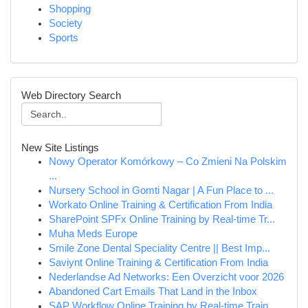
Shopping
Society
Sports
Web Directory Search
New Site Listings
Nowy Operator Komórkowy – Co Zmieni Na Polskim
...
Nursery School in Gomti Nagar | A Fun Place to ...
Workato Online Training & Certification From India
SharePoint SPFx Online Training by Real-time Tr...
Muha Meds Europe
Smile Zone Dental Speciality Centre || Best Imp...
Saviynt Online Training & Certification From India
Nederlandse Ad Networks: Een Overzicht voor 2026
Abandoned Cart Emails That Land in the Inbox
SAP Workflow Online Training by Real-time Train...