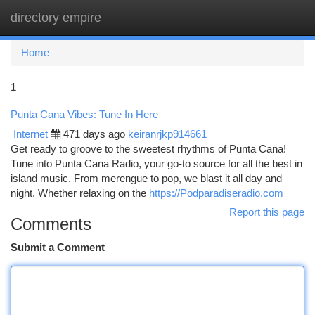
directory empire
Togg
navi
Home
1
Punta Cana Vibes: Tune In Here
Internet
471 days ago
keiranrjkp914661
Get ready to groove to the sweetest rhythms of Punta Cana!
Tune into Punta Cana Radio, your go-to source for all the best in
island music. From merengue to pop, we blast it all day and
night. Whether relaxing on the
https://Podparadiseradio.com
Report this page
Comments
Submit a Comment