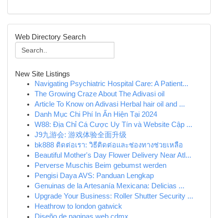
Web Directory Search
New Site Listings
Navigating Psychiatric Hospital Care: A Patient...
The Growing Craze About The Adivasi oil
Article To Know on Adivasi Herbal hair oil and ...
Danh Mục Chi Phí In Ấn Hiện Tại 2024
W88: Địa Chỉ Cá Cược Uy Tín và Website Cập ...
J9九游会: 游戏体验全面升级
bk888 ติดต่อเรา: วิธีติดต่อและช่องทางช่วยเหลือ
Beautiful Mother's Day Flower Delivery Near Atl...
Perverse Muschis Beim gebumst werden
Pengisi Daya AVS: Panduan Lengkap
Genuinas de la Artesanía Mexicana: Delicias ...
Upgrade Your Business: Roller Shutter Security ...
Heathrow to london gatwick
Diseño de paginas web cdmx