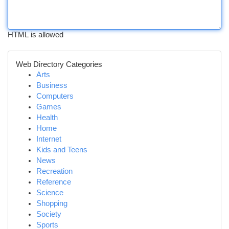
HTML is allowed
Web Directory Categories
Arts
Business
Computers
Games
Health
Home
Internet
Kids and Teens
News
Recreation
Reference
Science
Shopping
Society
Sports