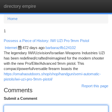
directory empire
Togg
navi
Home
1
Possess a Piece of History: IWI UZI Pro 9mm Pistol
Internet
472 days ago
barbarazlfb124102
The legendary IWI/Uzivision/Israelian Weapons Industries UZI
has been redefined/crafted/reimagined for the modern shooter
with the new Pro/Elite/Advanced 9mm pistol. This
compact/powerful/versatile firearm boasts the
https://omahaoutdoors.shop/shop/handgun/semi-automatic-
pistols/iwi-uzi-pro-9mm-pistol/
Report this page
Comments
Submit a Comment