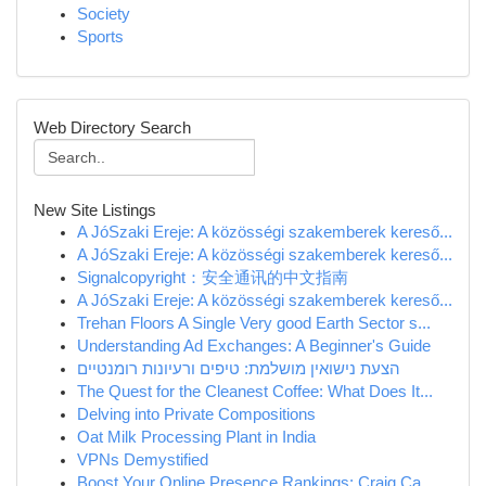
Society
Sports
Web Directory Search
New Site Listings
A JóSzaki Ereje: A közösségi szakemberek kereső...
A JóSzaki Ereje: A közösségi szakemberek kereső...
Signalcopyright：安全通讯的中文指南
A JóSzaki Ereje: A közösségi szakemberek kereső...
Trehan Floors A Single Very good Earth Sector s...
Understanding Ad Exchanges: A Beginner's Guide
הצעת נישואין מושלמת: טיפים ורעיונות רומנטיים
The Quest for the Cleanest Coffee: What Does It...
Delving into Private Compositions
Oat Milk Processing Plant in India
VPNs Demystified
Boost Your Online Presence Rankings: Craig Ca...