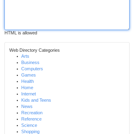
HTML is allowed
Web Directory Categories
Arts
Business
Computers
Games
Health
Home
Internet
Kids and Teens
News
Recreation
Reference
Science
Shopping