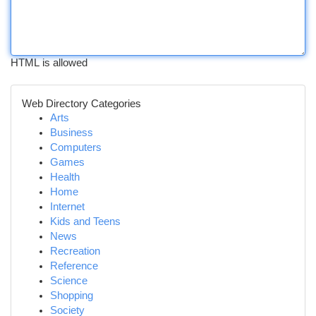
HTML is allowed
Web Directory Categories
Arts
Business
Computers
Games
Health
Home
Internet
Kids and Teens
News
Recreation
Reference
Science
Shopping
Society