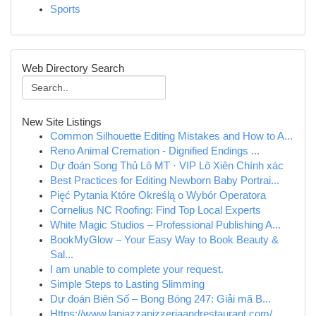
Sports
Web Directory Search
New Site Listings
Common Silhouette Editing Mistakes and How to A...
Reno Animal Cremation - Dignified Endings ...
Dự đoán Song Thủ Lô MT · VIP Lô Xiên Chính xác
Best Practices for Editing Newborn Baby Portrai...
Pięć Pytania Które Określą o Wybór Operatora
Cornelius NC Roofing: Find Top Local Experts
White Magic Studios – Professional Publishing A...
BookMyGlow – Your Easy Way to Book Beauty &
Sal...
I am unable to complete your request.
Simple Steps to Lasting Slimming
Dự đoán Biên Số – Bong Bóng 247: Giải mã B...
Https://www.lapiazzapizzeriaandrestaurant.com/