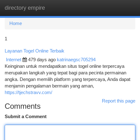
directory empire
Togg
navi
Home
1
Layanan Togel Online Terbaik
Internet
479 days ago
katrinaegsc705294
Keinginan untuk mendapatkan situs togel online terpercaya
merupakan langkah yang tepat bagi para pecinta permainan
angka. Dengan memilih platform yang terpercaya, Anda dapat
menjamin pengalaman bermain yang aman,
https://tjechstravv.com/
Report this page
Comments
Submit a Comment