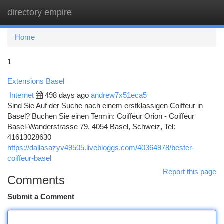
directory empire
Togg
navi
Home
1
Extensions Basel
Internet
498 days ago
andrew7x51eca5
Sind Sie Auf der Suche nach einem erstklassigen Coiffeur in
Basel? Buchen Sie einen Termin: Coiffeur Orion - Coiffeur
Basel-Wanderstrasse 79, 4054 Basel, Schweiz, Tel:
41613028630
https://dallasazyv49505.livebloggs.com/40364978/bester-
coiffeur-basel
Report this page
Comments
Submit a Comment