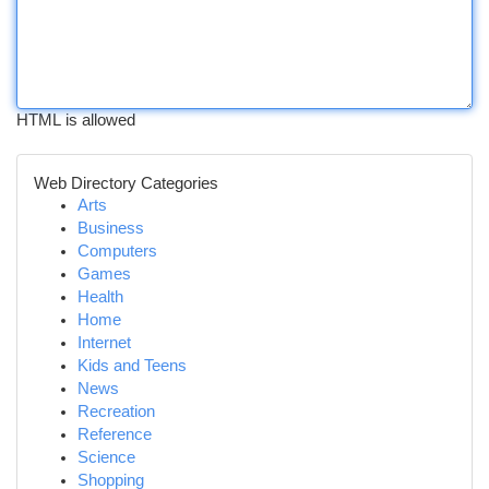
HTML is allowed
Web Directory Categories
Arts
Business
Computers
Games
Health
Home
Internet
Kids and Teens
News
Recreation
Reference
Science
Shopping