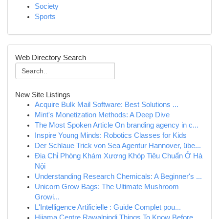
Society
Sports
Web Directory Search
New Site Listings
Acquire Bulk Mail Software: Best Solutions ...
Mint's Monetization Methods: A Deep Dive
The Most Spoken Article On branding agency in c...
Inspire Young Minds: Robotics Classes for Kids
Der Schlaue Trick von Sea Agentur Hannover, übe...
Địa Chỉ Phòng Khám Xương Khóp Tiêu Chuẩn Ở Hà
Nội
Understanding Research Chemicals: A Beginner's ...
Unicorn Grow Bags: The Ultimate Mushroom
Growi...
L'Intelligence Artificielle : Guide Complet pou...
Hijama Centre Rawalpindi Things To Know Before ...