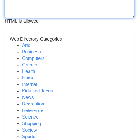
HTML is allowed
Web Directory Categories
Arts
Business
Computers
Games
Health
Home
Internet
Kids and Teens
News
Recreation
Reference
Science
Shopping
Society
Sports