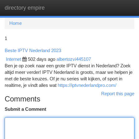
directory empire
Togg
navi
Home
1
Beste IPTV Nederland 2023
Internet
502 days ago
albertozvi445107
Ben je op zoek naar een grote IPTV dienst in Nederland? Zoek
altijd meer verder! IPTV Nederland is groots, maar we helpen je
met de beste keuzes. Of je nu series wilt kijken, of sport in
realtime, je vindt alles wat
https://iptvnederlandpro.com/
Report this page
Comments
Submit a Comment