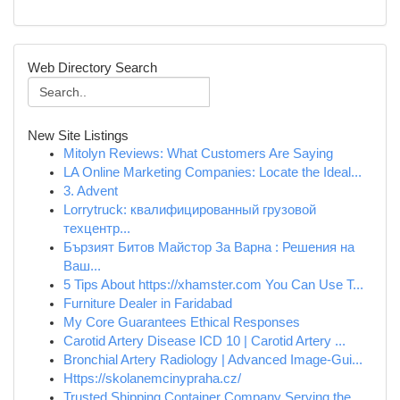
Web Directory Search
New Site Listings
Mitolyn Reviews: What Customers Are Saying
LA Online Marketing Companies: Locate the Ideal...
3. Advent
Lorrytruck: квалифицированный грузовой
техцентр...
Бързият Битов Майстор За Варна : Решения на
Ваш...
5 Tips About https://xhamster.com You Can Use T...
Furniture Dealer in Faridabad
My Core Guarantees Ethical Responses
Carotid Artery Disease ICD 10 | Carotid Artery ...
Bronchial Artery Radiology | Advanced Image-Gui...
Https://skolanemcinypraha.cz/
Trusted Shipping Container Company Serving the