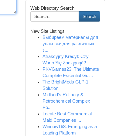
Web Directory Search
Search
New Site Listings
Выбираем материалы для
упаковки для различных
з...
Atrakcyjny Kredyt: Czy
Warto Się Zaciągnąć?
PKVGames23: The Ultimate
Complete Essential Gui...
The BrightMeds GLP-1
Solution
Midland’s Refinery &
Petrochemical Complex
Po...
Locate Best Commercial
Maid Companies ...
Winnow168: Emerging as a
Leading Platform