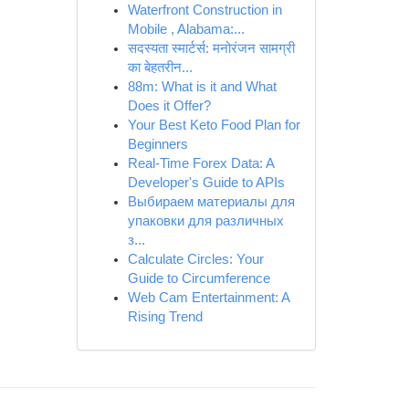
Waterfront Construction in
Mobile , Alabama:...
सदस्यता स्मार्टर्स: मनोरंजन सामग्री
का बेहतरीन...
88m: What is it and What
Does it Offer?
Your Best Keto Food Plan for
Beginners
Real-Time Forex Data: A
Developer's Guide to APIs
Выбираем материалы для
упаковки для различных
з...
Calculate Circles: Your
Guide to Circumference
Web Cam Entertainment: A
Rising Trend