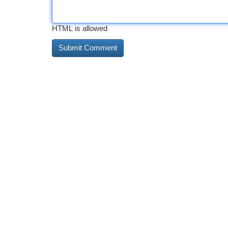
HTML is allowed