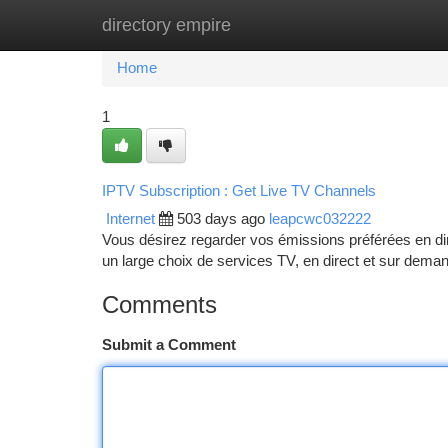
directory empire
Home
New Site Listings
Add Site
Ca
Home
1
IPTV Subscription : Get Live TV Channels
Internet
503 days ago
leapcwc032222
Vous désirez regarder vos émissions préférées en dir
un large choix de services TV, en direct et sur dema
Comments
Submit a Comment