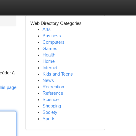
Web Directory Categories
Arts
Business
Computers
Games
Health
Home
Internet
ccéder à
Kids and Teens
News
Recreation
his page
Reference
Science
Shopping
Society
Sports