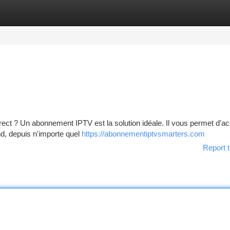
tegories
Register
Login
ect ? Un abonnement IPTV est la solution idéale. Il vous permet d'a
nd, depuis n'importe quel
https://abonnementiptvsmarters.com
Report t