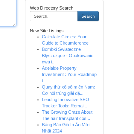
Web Directory Search
Search
New Site Listings
Calculate Circles: Your
Guide to Circumference
Bombki Świąteczne
Błyszczące - Opakowanie
dwa i...
Adelaide Property
Investment : Your Roadmap
t...
Quay thử xổ số miền Nam:
Cơ hội trúng giải đặ...
Leading Innovative SEO
Tracker Tools: Remai...
The Growing Craze About
The hair transplant cos...
Bảng Báo Giá In Ấn Mới
Nhất 2024