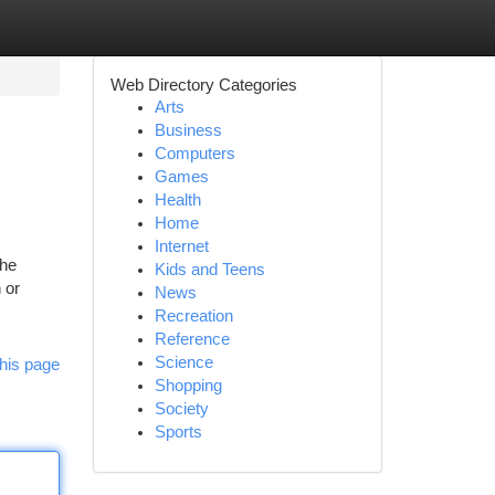
Web Directory Categories
Arts
Business
Computers
Games
Health
Home
Internet
the
Kids and Teens
 or
News
Recreation
Reference
Science
his page
Shopping
Society
Sports