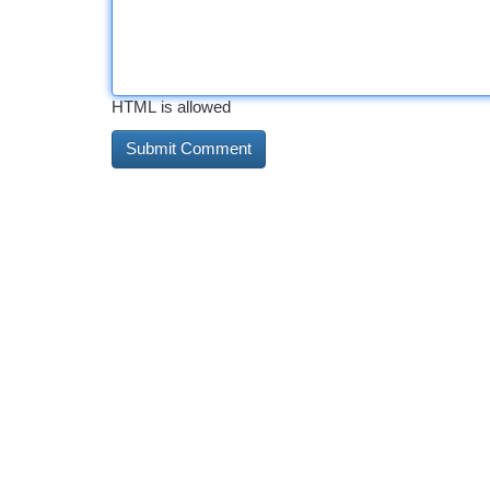
HTML is allowed