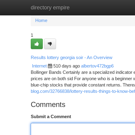
directory empire
Home
New Site Listings
Add Site
Ca
Home
1
Results lottery georgia soir - An Overview
Internet
510 days ago
albertov472bgp6
Bollinger Bands Certainly are a specialized indicato
prices are on both sid For anyone who is a beginner w
blue-chip stocks that provide constant returns. There
blog.com/32766838/lottery-results-things-to-know-be
Comments
Submit a Comment