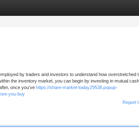
tegories
Register
Login
r employed by traders and investors to understand how overstretched 
ithin the inventory market, you can begin by investing in mutual cash
after, once you've
https://share-market-today29538.popup-
fore-you-buy
Report t