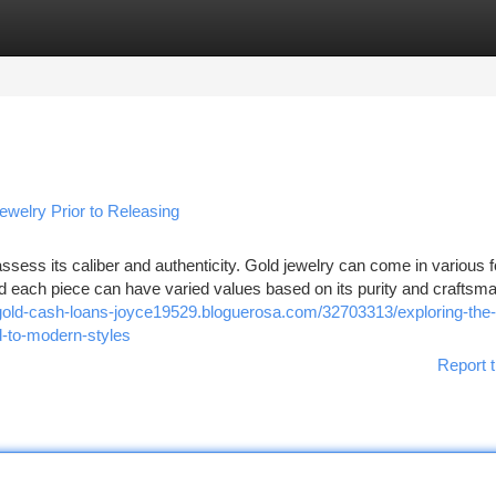
tegories
Register
Login
welry Prior to Releasing
 assess its caliber and authenticity. Gold jewelry can come in various 
nd each piece can have varied values based on its purity and craftsm
/gold-cash-loans-joyce19529.bloguerosa.com/32703313/exploring-the-
d-to-modern-styles
Report t