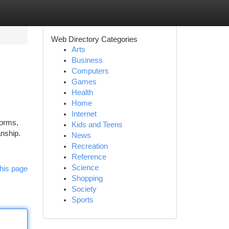
Web Directory Categories
Arts
Business
Computers
Games
Health
Home
Internet
forms,
Kids and Teens
anship.
News
Recreation
Reference
Science
his page
Shopping
Society
Sports