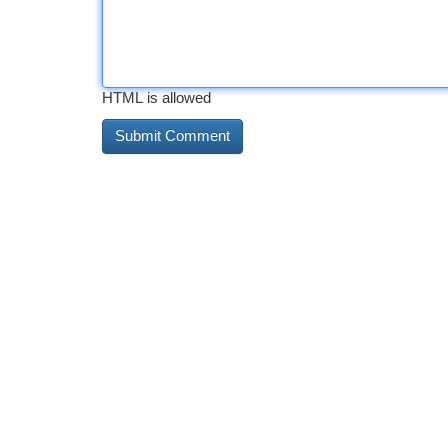
HTML is allowed