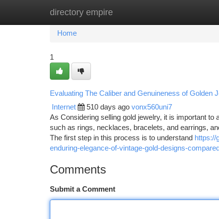
directory empire
Home
New Site Listings
Add Site
Ca
Home
1
Evaluating The Caliber and Genuineness of Golden Je
Internet
510 days ago
vonx560uni7
As Considering selling gold jewelry, it is important to
such as rings, necklaces, bracelets, and earrings, a
The first step in this process is to understand
https:/
enduring-elegance-of-vintage-gold-designs-compare
Comments
Submit a Comment