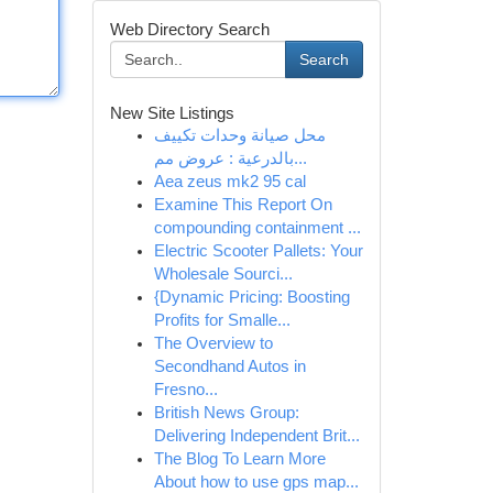
Web Directory Search
Search
New Site Listings
محل صيانة وحدات تكييف
بالدرعية : عروض مم...
Aea zeus mk2 95 cal
Examine This Report On
compounding containment ...
Electric Scooter Pallets: Your
Wholesale Sourci...
{Dynamic Pricing: Boosting
Profits for Smalle...
The Overview to
Secondhand Autos in
Fresno...
British News Group:
Delivering Independent Brit...
The Blog To Learn More
About how to use gps map...