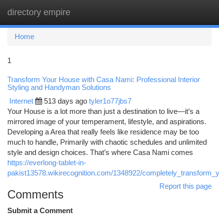
directory empire
Togg
navi
Home
1
Transform Your House with Casa Nami: Professional Interior
Styling and Handyman Solutions
Internet
513 days ago
tyler1o77jbs7
Your House is a lot more than just a destination to live—it’s a
mirrored image of your temperament, lifestyle, and aspirations.
Developing a Area that really feels like residence may be too
much to handle, Primarily with chaotic schedules and unlimited
style and design choices. That’s where Casa Nami comes
https://everlong-tablet-in-
pakist13578.wikirecognition.com/1348922/completely_transfor
Report this page
Comments
Submit a Comment