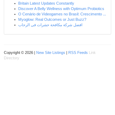
Britain Latest Updates Constantly
Discover A Belly Wellness with Optimum Probiotics
O Cenário de Videogames no Brasil: Crescimento ...
Myoglow: Real Outcomes or Just Buzz?
افضل شركة مكافحة حشرات فى الرحاب
Copyright © 2026 |
New Site Listings
|
RSS Feeds
Link
Directory