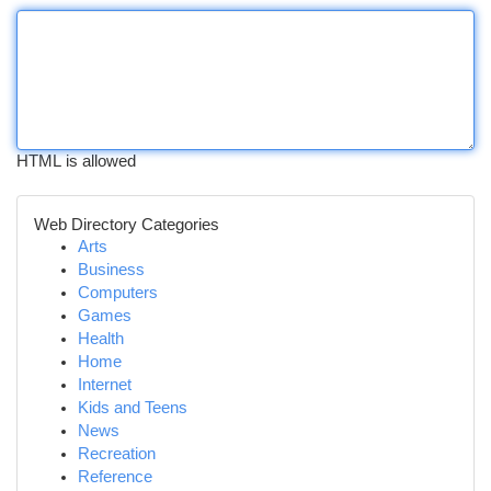
HTML is allowed
Web Directory Categories
Arts
Business
Computers
Games
Health
Home
Internet
Kids and Teens
News
Recreation
Reference