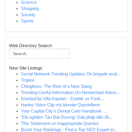
Science
Shopping
Society
Sports
Web Directory Search
New Site Listings
Social Network Trending Updates On brigade aval...
Tropea
Chingboss: The Rise of a New Slang
Trending Useful Information On Neelambari Adiva...
İstanbul'da Villa Kapıları - Estetik ve Fonk...
Hartes Video Clip mit blonder Darstellerin
Your Capital City's Dental Care Handbook: ...
Trải nghiệm Tân Đại Dương: Giải pháp dẫn lối...
This Statement on Inappropriate Queries
Boost Your Rankings : Find a Top SEO Expert in...