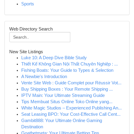
Sports
Web Directory Search
New Site Listings
Luke 10: A Deep Dive Bible Study
Thiết Kế Không Gian Nội Thất Chuyên Nghiệp : ...
Fishing Boats: Your Guide to Types & Selection
A Newbie's Introduction
Vente Site Web : Guide Complet pour Réussir Vot...
Buy Shipping Boxes : Your Remote Shipping ...
IPTV Main: Your Ultimate Streaming Guide
Tips Membuat Situs Online Toko Online yang...
White Magic Studios – Experienced Publishing An...
Seat Leasing BPO: Your Cost-Effective Call Cent...
Gambit888: Your Ultimate Online Gaming
Destination
Goatbetmeta: Your Ultimate Betting Tips