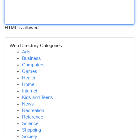
HTML is allowed
Web Directory Categories
Arts
Business
Computers
Games
Health
Home
Internet
Kids and Teens
News
Recreation
Reference
Science
Shopping
Society