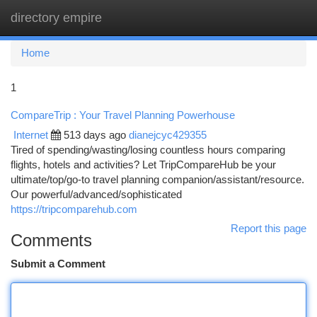
directory empire
Togg
navi
Home
1
CompareTrip : Your Travel Planning Powerhouse
Internet
513 days ago
dianejcyc429355
Tired of spending/wasting/losing countless hours comparing
flights, hotels and activities? Let TripCompareHub be your
ultimate/top/go-to travel planning companion/assistant/resource.
Our powerful/advanced/sophisticated
https://tripcomparehub.com
Report this page
Comments
Submit a Comment