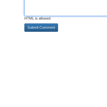
HTML is allowed