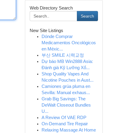
Web Directory Search
Search
New Site Listings
Dónde Comprar
Medicamentos Oncológicos
en Méxic...
부산 SMILE 시력교정
Dự báo MB Win2888 Asia:
Đánh giá Kỹ Lưỡng Xổ...
Shop Quality Vapes And
Nicotine Pouches in Aust...
Camiones grúa pluma en
Sevilla: Manual exhaus...
Grab Big Savings: The
DeWalt Closeout Bundles
U...
A Review Of VAE RDP
On-Demand Tire Repair
Relaxing Massage At Home