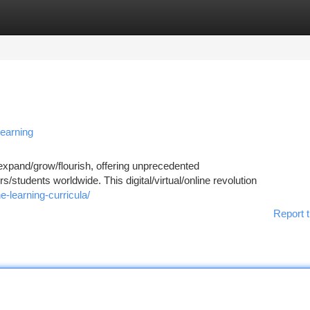
tegories
Register
Login
Learning
 expand/grow/flourish, offering unprecedented
rs/students worldwide. This digital/virtual/online revolution
e-learning-curricula/
Report t