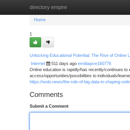
directory empire
Home
New Site Listings
Add Site
Ca
Home
1
Unlocking Educational Potential: The Rise of Online 
Internet
511 days ago
emiliaqxre160776
Online education is rapidly/has recently/continues to
access/opportunities/possibilities to individuals/learne
https://woki.news/the-role-of-big-data-in-shaping-onlin
Comments
Submit a Comment