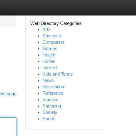
Web Directory Categories
Arts
Business
Computers
Games
Health
Home
Internet
Kids and Teens
News
Recreation
Reference
his page
Science
Shopping
Society
Sports