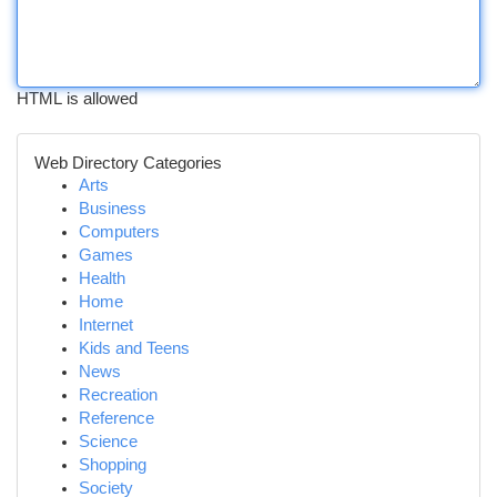
HTML is allowed
Web Directory Categories
Arts
Business
Computers
Games
Health
Home
Internet
Kids and Teens
News
Recreation
Reference
Science
Shopping
Society