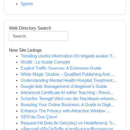
Sports
Web Directory Search
New Site Listings
Trending Useful Information On brigade avalon Y...
MU88 : Le Guide Complet
Explicit Traffic Sources: A Extensive Guide
White Magic Studios – Qualified Publishing And ...
Understanding Mental Health Hospital Treatment:...
Google Ads Management: A Beginner's Guide
Advanced Certificate AI within Teaching : Revol...
Scharfes Teengirl Wird von der Nachbarin erbarm...
Boosting Your Online Business: A Guide to Digit...
Enhance The Privacy with Attractive Window ...
SEO'da Öne Çıkın!
Request Hit Botu Ile Gerçekçi ve Hedeflenmiş Tr...
แพ็คเกจทัวร์อินโดนีเซีย สวรรค์แห่งเอเชียรอคุณอยู่