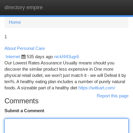
directory empire
Togg
navi
Home
1
About Personal Care
Internet
535 days ago
nickf443ugr6
Our Lowest Rates Assurance Usually means should you
discover the similar product less expensive in One more
physical retail outlet, we won't just match it - we will Defeat it by
ten%. A healthy eating plan includes a number of purely natural
foods. A sizeable part of a healthy diet
https://witkart.com/
Report this page
Comments
Submit a Comment