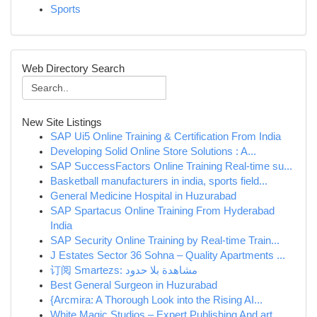
Sports
Web Directory Search
New Site Listings
SAP Ui5 Online Training & Certification From India
Developing Solid Online Store Solutions : A...
SAP SuccessFactors Online Training Real-time su...
Basketball manufacturers in india, sports field...
General Medicine Hospital in Huzurabad
SAP Spartacus Online Training From Hyderabad
India
SAP Security Online Training by Real-time Train...
J Estates Sector 36 Sohna – Quality Apartments ...
订阅 Smartezs: مشاهدة بلا حدود
Best General Surgeon in Huzurabad
{Arcmira: A Thorough Look into the Rising AI...
White Magic Studios – Expert Publishing And art...