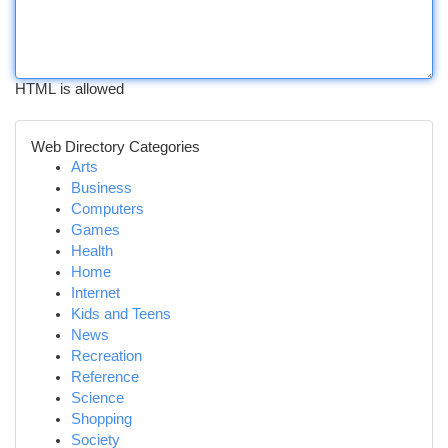
HTML is allowed
Web Directory Categories
Arts
Business
Computers
Games
Health
Home
Internet
Kids and Teens
News
Recreation
Reference
Science
Shopping
Society