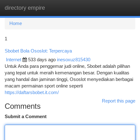
directory empire
Togg
navi
Home
1
Sbobet Bola Ososlot: Terpercaya
Internet
533 days ago
inesoxuz815430
Untuk Anda para penggemar judi online, Sbobet adalah pilihan
yang tepat untuk meraih kemenangan besar. Dengan kualitas
yang handal dan jaminan tinggi, Ososlot menyediakan berbagai
macam permainan sport online seperti
https://daftarsbobet.it.com/
Report this page
Comments
Submit a Comment