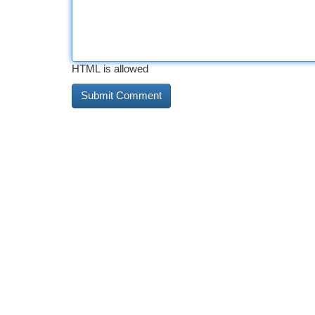
HTML is allowed