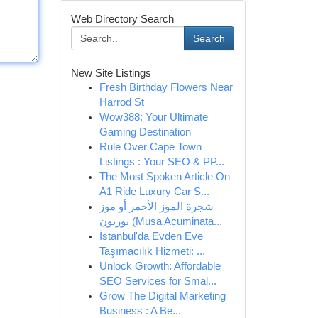
Web Directory Search
Search
New Site Listings
Fresh Birthday Flowers Near
Harrod St
Wow388: Your Ultimate
Gaming Destination
Rule Over Cape Town
Listings : Your SEO & PP...
The Most Spoken Article On
A1 Ride Luxury Car S...
شجرة الموز الأحمر أو موز
بوربون (Musa Acuminata...
İstanbul'da Evden Eve
Taşımacılık Hizmeti: ...
Unlock Growth: Affordable
SEO Services for Smal...
Grow The Digital Marketing
Business : A Be...