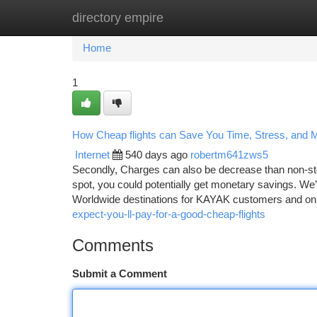
directory empire
Home
New Site Listings
Add Site
Ca
Home
1
How Cheap flights can Save You Time, Stress, and 
Internet
540 days ago
robertm641zws5
Secondly, Charges can also be decrease than non-stop
spot, you could potentially get monetary savings. We
Worldwide destinations for KAYAK customers and 
expect-you-ll-pay-for-a-good-cheap-flights
Comments
Submit a Comment