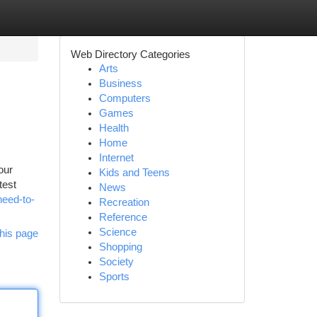
Web Directory Categories
Arts
Business
Computers
Games
Health
Home
Internet
our
Kids and Teens
test
News
eed-to-
Recreation
Reference
Science
his page
Shopping
Society
Sports