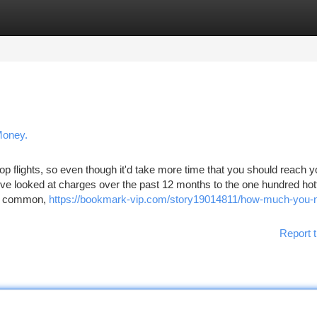
tegories
Register
Login
Money.
 flights, so even though it'd take more time that you should reach y
’ve looked at charges over the past 12 months to the one hundred hot
on common,
https://bookmark-vip.com/story19014811/how-much-you-n
Report t