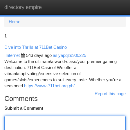
directory empire
Togg
navi
Home
1
Dive into Thrills at 711Bet Casino
Internet
543 days ago
asiyapqzs900225
Welcome to the ultimate/a world-class/your premier gaming
destination: 711Bet Casino! We offer a
vibrant/captivating/extensive selection of
games/slots/experiences to suit every taste. Whether you're a
seasoned
https://www-711bet.org.ph/
Report this page
Comments
Submit a Comment