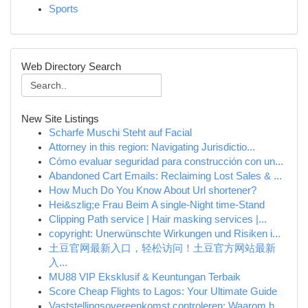
Sports
Web Directory Search
New Site Listings
Scharfe Muschi Steht auf Facial
Attorney in this region: Navigating Jurisdictio...
Cómo evaluar seguridad para construcción con un...
Abandoned Cart Emails: Reclaiming Lost Sales & ...
How Much Do You Know About Url shortener?
Hei&szlig;e Frau Beim A single-Night time-Stand
Clipping Path service | Hair masking services |...
copyright: Unerwünschte Wirkungen und Risiken i...
土豆官网最新入口，轻松访问！土豆官方网站最新
入...
MU88 VIP Eksklusif & Keuntungan Terbaik
Score Cheap Flights to Lagos: Your Ultimate Guide
Vaststellingsovereenkomst controleren: Waarom h...