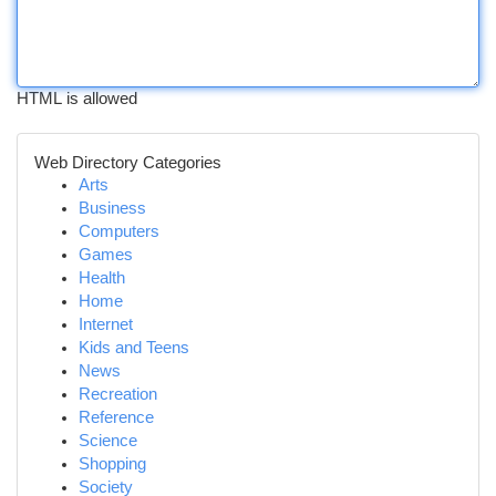
HTML is allowed
Web Directory Categories
Arts
Business
Computers
Games
Health
Home
Internet
Kids and Teens
News
Recreation
Reference
Science
Shopping
Society