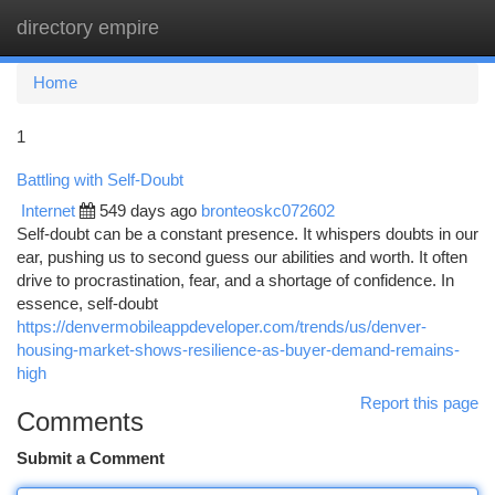
directory empire
Togg
navi
Home
1
Battling with Self-Doubt
Internet
549 days ago
bronteoskc072602
Self-doubt can be a constant presence. It whispers doubts in our
ear, pushing us to second guess our abilities and worth. It often
drive to procrastination, fear, and a shortage of confidence. In
essence, self-doubt
https://denvermobileappdeveloper.com/trends/us/denver-
housing-market-shows-resilience-as-buyer-demand-remains-
high
Report this page
Comments
Submit a Comment