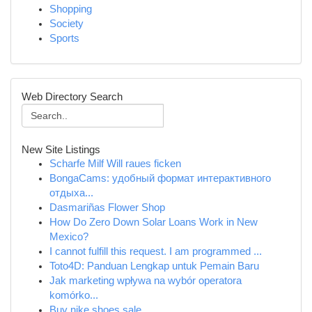
Shopping
Society
Sports
Web Directory Search
New Site Listings
Scharfe Milf Will raues ficken
BongaCams: удобный формат интерактивного
отдыха...
Dasmariñas Flower Shop
How Do Zero Down Solar Loans Work in New
Mexico?
I cannot fulfill this request. I am programmed ...
Toto4D: Panduan Lengkap untuk Pemain Baru
Jak marketing wpływa na wybór operatora
komórko...
Buy nike shoes sale