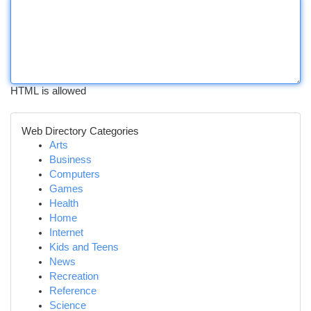
HTML is allowed
Web Directory Categories
Arts
Business
Computers
Games
Health
Home
Internet
Kids and Teens
News
Recreation
Reference
Science