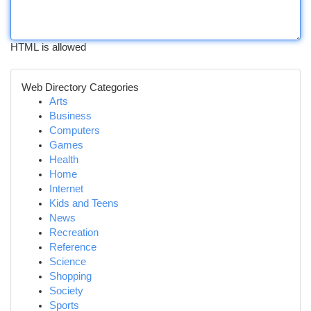
HTML is allowed
Web Directory Categories
Arts
Business
Computers
Games
Health
Home
Internet
Kids and Teens
News
Recreation
Reference
Science
Shopping
Society
Sports