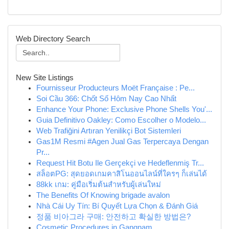
Web Directory Search
New Site Listings
Fournisseur Producteurs Moët Française : Pe...
Soi Cầu 366: Chốt Số Hôm Nay Cao Nhất
Enhance Your Phone: Exclusive Phone Shells You'...
Guia Definitivo Oakley: Como Escolher o Modelo...
Web Trafiğini Artıran Yenilikçi Bot Sistemleri
Gas1M Resmi #Agen Jual Gas Terpercaya Dengan
Pr...
Request Hit Botu Ile Gerçekçi ve Hedeflenmiş Tr...
สล็อตPG: สุดยอดเกมคาสิโนออนไลน์ที่ใครๆ ก็เล่นได้
88kk เกม: คู่มือเริ่มต้นสำหรับผู้เล่นใหม่
The Benefits Of Knowing brigade avalon
Nhà Cái Uy Tín: Bí Quyết Lựa Chọn & Đánh Giá
정품 비아그라 구매: 안전하고 확실한 방법은?
Cosmetic Procedures in Gangnam