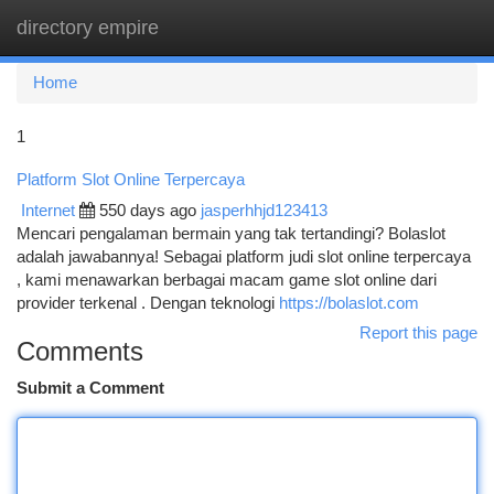
directory empire
Togg
navi
Home
1
Platform Slot Online Terpercaya
Internet
550 days ago
jasperhhjd123413
Mencari pengalaman bermain yang tak tertandingi? Bolaslot
adalah jawabannya! Sebagai platform judi slot online terpercaya
, kami menawarkan berbagai macam game slot online dari
provider terkenal . Dengan teknologi
https://bolaslot.com
Report this page
Comments
Submit a Comment