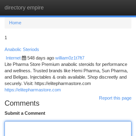
directory empire
Togg
navi
Home
1
Anabolic Steriods
Internet
548 days ago
william0z1t7ft7
Lite Pharma Store Premium anabolic steroids for performance
and wellness. Trusted brands like Hemi Pharma, Sun Pharma,
and Beligas. Injectables & orals available. Shop discreetly and
securely. Visit: https://elitepharmastore.com
https://elitepharmastore.com
Report this page
Comments
Submit a Comment