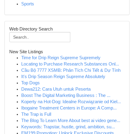
Sports
Web Directory Search
New Site Listings
Time for Drip Reign Supreme Supremely
Locating to Purchase Research Substances Onl...
Cầu Bộ 7777 XSMB: Phân Tích Chi Tiết & Dự Tính
It's Drip Season Reign Supreme Absolutely
Top Dogs
Dewa212: Cara Utuh untuk Peserta
Boost The Digital Marketing Business : The ...
Koperty na Hot-Dog: Idealne Rozwiązanie od Kiel...
Ibogaine Treatment Centers in Europe: A Comp...
The Trap is Full
The Blog To Learn More About best ai video gene...
Keywords: Trapstar, hustle, grind, ambition, su...
EM199 Promotion: Unlock Exclusive Discounts