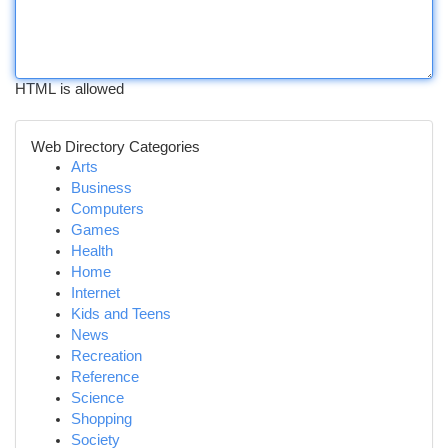
HTML is allowed
Web Directory Categories
Arts
Business
Computers
Games
Health
Home
Internet
Kids and Teens
News
Recreation
Reference
Science
Shopping
Society