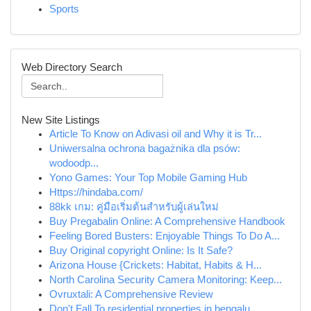
Sports
Web Directory Search
New Site Listings
Article To Know on Adivasi oil and Why it is Tr...
Uniwersalna ochrona bagażnika dla psów:
wodoodp...
Yono Games: Your Top Mobile Gaming Hub
Https://hindaba.com/
88kk เกม: คู่มือเริ่มต้นสำหรับผู้เล่นใหม่
Buy Pregabalin Online: A Comprehensive Handbook
Feeling Bored Busters: Enjoyable Things To Do A...
Buy Original copyright Online: Is It Safe?
Arizona House {Crickets: Habitat, Habits & H...
North Carolina Security Camera Monitoring: Keep...
Ovruxtali: A Comprehensive Review
Don't Fall To residential properties in bengalu...