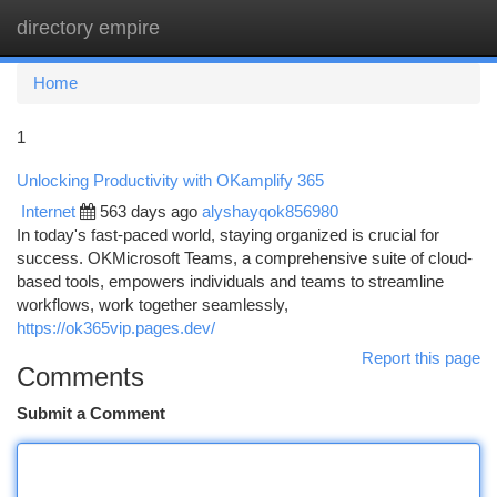
directory empire
Togg
navi
Home
1
Unlocking Productivity with OKamplify 365
Internet
563 days ago
alyshayqok856980
In today's fast-paced world, staying organized is crucial for
success. OKMicrosoft Teams, a comprehensive suite of cloud-
based tools, empowers individuals and teams to streamline
workflows, work together seamlessly,
https://ok365vip.pages.dev/
Report this page
Comments
Submit a Comment