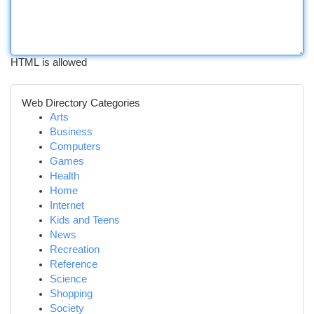
HTML is allowed
Web Directory Categories
Arts
Business
Computers
Games
Health
Home
Internet
Kids and Teens
News
Recreation
Reference
Science
Shopping
Society