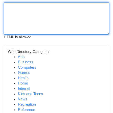
HTML is allowed
Web Directory Categories
Arts
Business
Computers
Games
Health
Home
Internet
Kids and Teens
News
Recreation
Reference