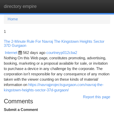
directory empire
Togg
navi
Home
1
The 2-Minute Rule For Navraj The Kingstown Heights Sector
37D Gurgaon
Internet
562 days ago
courtneyp012cba2
Nothing On this Web page, constitutes promoting, advertising,
booking, marketing or a proposal available for sale, or invitation
to purchase a device in any challenge by the corporate. The
corporation isn't responsible for any consequence of any motion
taken with the viewer counting on these kinds of material/
information on
https://navrajprojectsgurgaon.com/navraj-the-
kingstown-heights-sector-37d-gurgaon/
Report this page
Comments
Submit a Comment