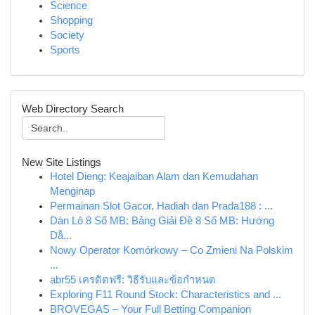
Science
Shopping
Society
Sports
Web Directory Search
New Site Listings
Hotel Dieng: Keajaiban Alam dan Kemudahan
Menginap
Permainan Slot Gacor, Hadiah dan Prada188 : ...
Dàn Lô 8 Số MB: Bảng Giải Đề 8 Số MB: Hướng
Dẫ...
Nowy Operator Komórkowy – Co Zmieni Na Polskim
...
abr55 เครดิตฟรี: วิธีรับและข้อกำหนด
Exploring F11 Round Stock: Characteristics and ...
BROVEGAS – Your Full Betting Companion