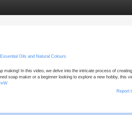
tegories
Register
Login
Essential Oils and Natural Colours
p making! In this video, we delve into the intricate process of creatin
ned soap maker or a beginner looking to explore a new hobby, this vi
ihrW
Report t