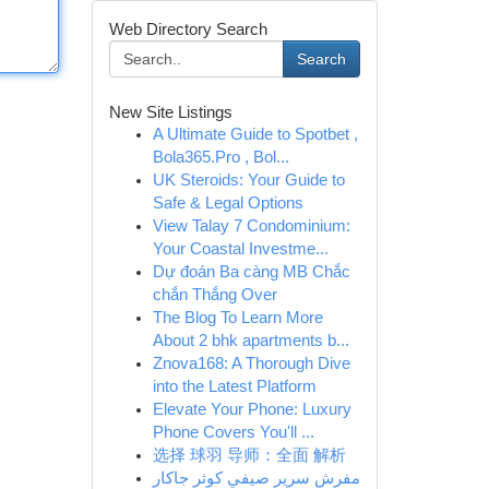
Web Directory Search
Search
New Site Listings
A Ultimate Guide to Spotbet ,
Bola365.Pro , Bol...
UK Steroids: Your Guide to
Safe & Legal Options
View Talay 7 Condominium:
Your Coastal Investme...
Dự đoán Ba càng MB Chắc
chắn Thắng Over
The Blog To Learn More
About 2 bhk apartments b...
Znova168: A Thorough Dive
into the Latest Platform
Elevate Your Phone: Luxury
Phone Covers You'll ...
选择 球羽 导师：全面 解析
مفرش سرير صيفي كوثر جاكار