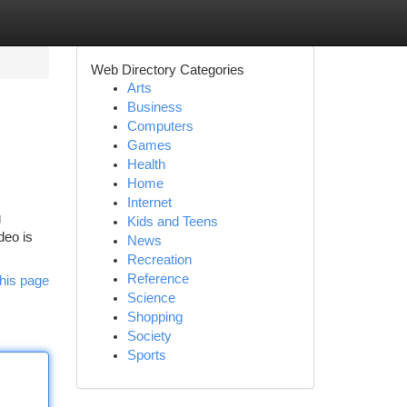
Web Directory Categories
Arts
Business
Computers
Games
Health
Home
Internet
g
Kids and Teens
deo is
News
Recreation
Reference
his page
Science
Shopping
Society
Sports