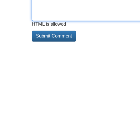
HTML is allowed