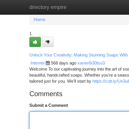
directory empire
Home
New Site Listings
Add Site
Ca
Home
1
Unlock Your Creativity: Making Stunning Soaps With 
Internet
568 days ago
xavier6i30tso3
Welcome To our captivating journey into the art of soa
beautiful, handcrafted soaps. Whether you're a seaso
tailored just for you. We'll start by
https://cutt.ly/Ue3u
Comments
Submit a Comment