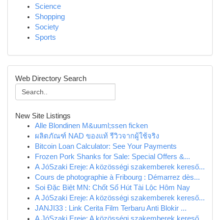
Science
Shopping
Society
Sports
Web Directory Search
New Site Listings
Alle Blondinen M&uuml;ssen ficken
ผลิตภัณฑ์ NAD ของแท้ รีวิวจากผู้ใช้จริง
Bitcoin Loan Calculator: See Your Payments
Frozen Pork Shanks for Sale: Special Offers &...
A JóSzaki Ereje: A közösségi szakemberek kereső...
Cours de photographie à Fribourg : Démarrez dès...
Soi Đặc Biệt MN: Chốt Số Hút Tài Lộc Hôm Nay
A JóSzaki Ereje: A közösségi szakemberek kereső...
JANJI33 : Link Cerita Film Terbaru Anti Blokir ...
A JóSzaki Ereje: A közösségi szakemberek kereső...