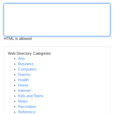
HTML is allowed
Web Directory Categories
Arts
Business
Computers
Games
Health
Home
Internet
Kids and Teens
News
Recreation
Reference