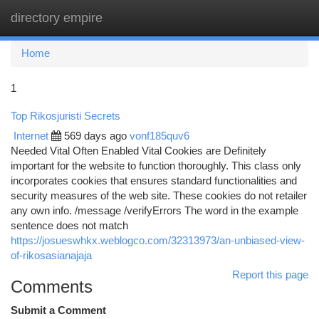
directory empire
Togg
navi
Home
1
Top Rikosjuristi Secrets
Internet
569 days ago
vonf185quv6
Needed Vital Often Enabled Vital Cookies are Definitely
important for the website to function thoroughly. This class only
incorporates cookies that ensures standard functionalities and
security measures of the web site. These cookies do not retailer
any own info. /message /verifyErrors The word in the example
sentence does not match
https://josueswhkx.weblogco.com/32313973/an-unbiased-view-
of-rikosasianajaja
Report this page
Comments
Submit a Comment