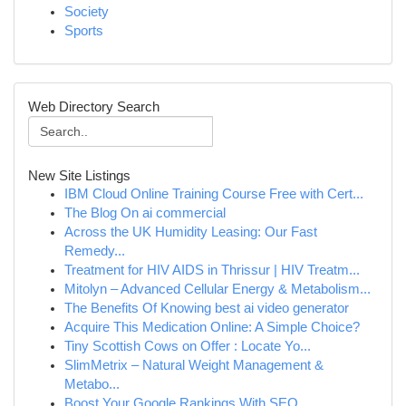
Society
Sports
Web Directory Search
New Site Listings
IBM Cloud Online Training Course Free with Cert...
The Blog On ai commercial
Across the UK Humidity Leasing: Our Fast
Remedy...
Treatment for HIV AIDS in Thrissur | HIV Treatm...
Mitolyn – Advanced Cellular Energy & Metabolism...
The Benefits Of Knowing best ai video generator
Acquire This Medication Online: A Simple Choice?
Tiny Scottish Cows on Offer : Locate Yo...
SlimMetrix – Natural Weight Management &
Metabo...
Boost Your Google Rankings With SEO