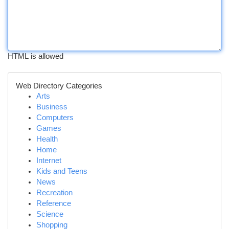
HTML is allowed
Web Directory Categories
Arts
Business
Computers
Games
Health
Home
Internet
Kids and Teens
News
Recreation
Reference
Science
Shopping