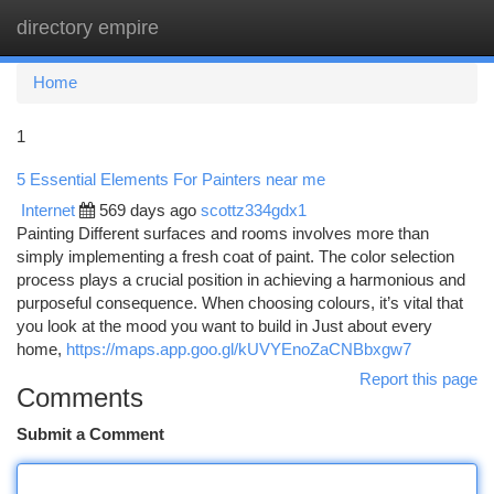
directory empire
Togg
navi
Home
1
5 Essential Elements For Painters near me
Internet
569 days ago
scottz334gdx1
Painting Different surfaces and rooms involves more than
simply implementing a fresh coat of paint. The color selection
process plays a crucial position in achieving a harmonious and
purposeful consequence. When choosing colours, it’s vital that
you look at the mood you want to build in Just about every
home,
https://maps.app.goo.gl/kUVYEnoZaCNBbxgw7
Report this page
Comments
Submit a Comment