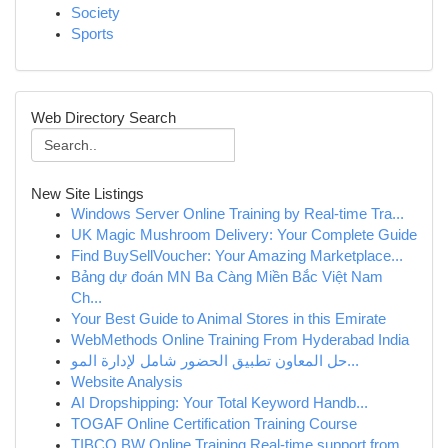
Society
Sports
Web Directory Search
New Site Listings
Windows Server Online Training by Real-time Tra...
UK Magic Mushroom Delivery: Your Complete Guide
Find BuySellVoucher: Your Amazing Marketplace...
Bảng dự đoán MN Ba Càng Miền Bắc Việt Nam
Ch...
Your Best Guide to Animal Stores in this Emirate
WebMethods Online Training From Hyderabad India
حل المعاون تطبيق الحضور شامل لإدارة المو...
Website Analysis
AI Dropshipping: Your Total Keyword Handb...
TOGAF Online Certification Training Course
TIBCO BW Online Training Real-time support from...