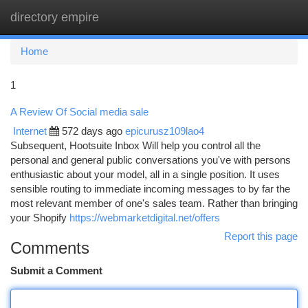
directory empire
Togg
navi
Home
1
A Review Of Social media sale
Internet
572 days ago
epicurusz109lao4
Subsequent, Hootsuite Inbox Will help you control all the
personal and general public conversations you've with persons
enthusiastic about your model, all in a single position. It uses
sensible routing to immediate incoming messages to by far the
most relevant member of one's sales team. Rather than bringing
your Shopify
https://webmarketdigital.net/offers
Report this page
Comments
Submit a Comment