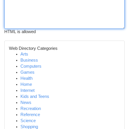
HTML is allowed
Web Directory Categories
Arts
Business
Computers
Games
Health
Home
Internet
Kids and Teens
News
Recreation
Reference
Science
Shopping