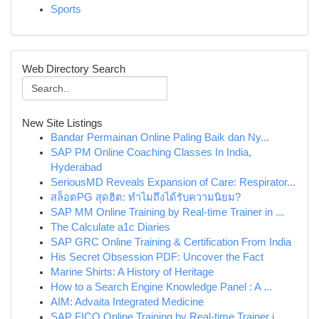
Sports
Web Directory Search
New Site Listings
Bandar Permainan Online Paling Baik dan Ny...
SAP PM Online Coaching Classes In India,
Hyderabad
SeriousMD Reveals Expansion of Care: Respirator...
สล็อตPG สุดฮิต: ทำไมถึงได้รับความนิยม?
SAP MM Online Training by Real-time Trainer in ...
The Calculate a1c Diaries
SAP GRC Online Training & Certification From India
His Secret Obsession PDF: Uncover the Fact
Marine Shirts: A History of Heritage
How to a Search Engine Knowledge Panel : A ...
AIM: Advaita Integrated Medicine
SAP FICO Online Training by Real-time Trainer i...