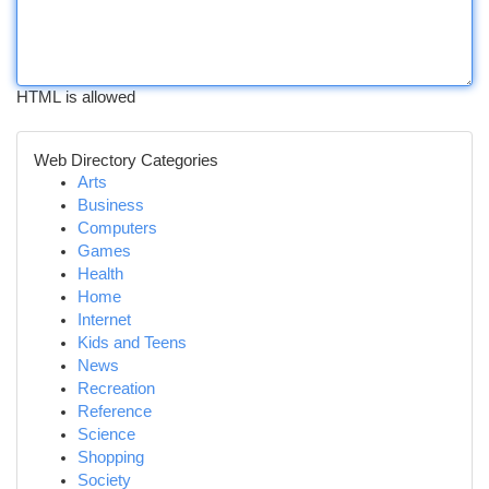
HTML is allowed
Web Directory Categories
Arts
Business
Computers
Games
Health
Home
Internet
Kids and Teens
News
Recreation
Reference
Science
Shopping
Society