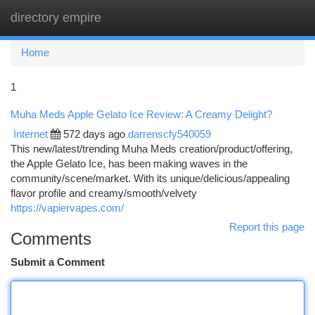
directory empire
Togg
navi
Home
1
Muha Meds Apple Gelato Ice Review: A Creamy Delight?
Internet
572 days ago
darrenscfy540059
This new/latest/trending Muha Meds creation/product/offering,
the Apple Gelato Ice, has been making waves in the
community/scene/market. With its unique/delicious/appealing
flavor profile and creamy/smooth/velvety
https://vapiervapes.com/
Report this page
Comments
Submit a Comment