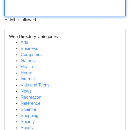
HTML is allowed
Web Directory Categories
Arts
Business
Computers
Games
Health
Home
Internet
Kids and Teens
News
Recreation
Reference
Science
Shopping
Society
Sports