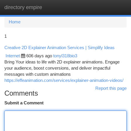
directory empire
Togg
navi
Home
1
Creative 2D Explainer Animation Services | Simplify Ideas
Internet
606 days ago
tonyl318bio3
Bring Your ideas to life with 2D explainer animations. Engage
your audience, boost conversions, and deliver impactful
messages with custom animations
https://effeanimation.com/services/explainer-animation-videos/
Report this page
Comments
Submit a Comment