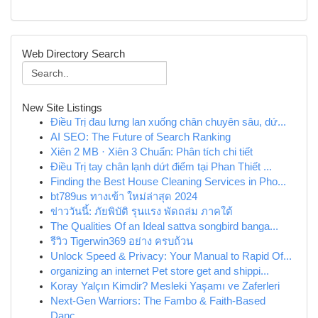
Web Directory Search
New Site Listings
Điều Trị đau lưng lan xuống chân chuyên sâu, dứ...
AI SEO: The Future of Search Ranking
Xiên 2 MB · Xiên 3 Chuẩn: Phân tích chi tiết
Điều Trị tay chân lạnh dứt điểm tại Phan Thiết ...
Finding the Best House Cleaning Services in Pho...
bt789us ทางเข้า ใหม่ล่าสุด 2024
ข่าววันนี้: ภัยพิบัติ รุนแรง พัดถล่ม ภาคใต้
The Qualities Of an Ideal sattva songbird banga...
รีวิว Tigerwin369 อย่าง ครบถ้วน
Unlock Speed & Privacy: Your Manual to Rapid Of...
organizing an internet Pet store get and shippi...
Koray Yalçın Kimdir? Mesleki Yaşamı ve Zaferleri
Next-Gen Warriors: The Fambo & Faith-Based
Danc...