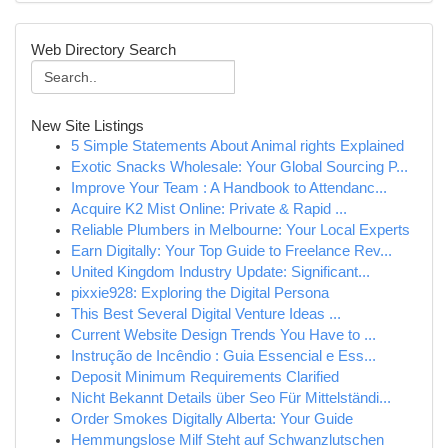
Web Directory Search
New Site Listings
5 Simple Statements About Animal rights Explained
Exotic Snacks Wholesale: Your Global Sourcing P...
Improve Your Team : A Handbook to Attendanc...
Acquire K2 Mist Online: Private & Rapid ...
Reliable Plumbers in Melbourne: Your Local Experts
Earn Digitally: Your Top Guide to Freelance Rev...
United Kingdom Industry Update: Significant...
pixxie928: Exploring the Digital Persona
This Best Several Digital Venture Ideas ...
Current Website Design Trends You Have to ...
Instrução de Incêndio : Guia Essencial e Ess...
Deposit Minimum Requirements Clarified
Nicht Bekannt Details über Seo Für Mittelständi...
Order Smokes Digitally Alberta: Your Guide
Hemmungslose Milf Steht auf Schwanzlutschen