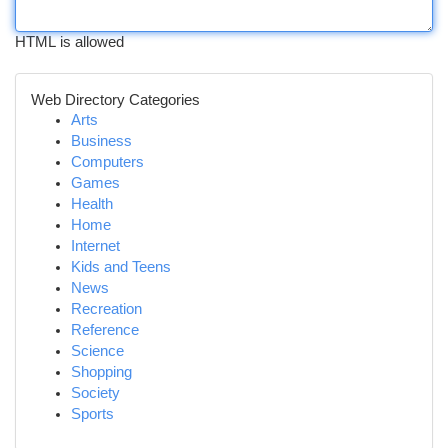
HTML is allowed
Web Directory Categories
Arts
Business
Computers
Games
Health
Home
Internet
Kids and Teens
News
Recreation
Reference
Science
Shopping
Society
Sports