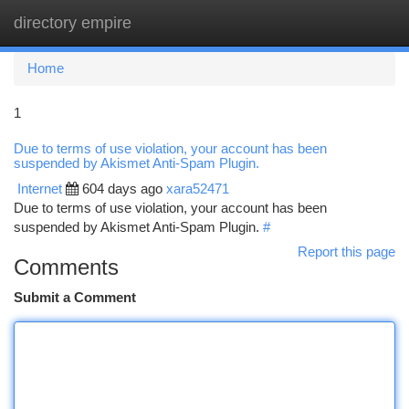
directory empire
Togg
navi
Home
1
Due to terms of use violation, your account has been
suspended by Akismet Anti-Spam Plugin.
Internet
604 days ago
xara52471
Due to terms of use violation, your account has been
suspended by Akismet Anti-Spam Plugin.
#
Report this page
Comments
Submit a Comment