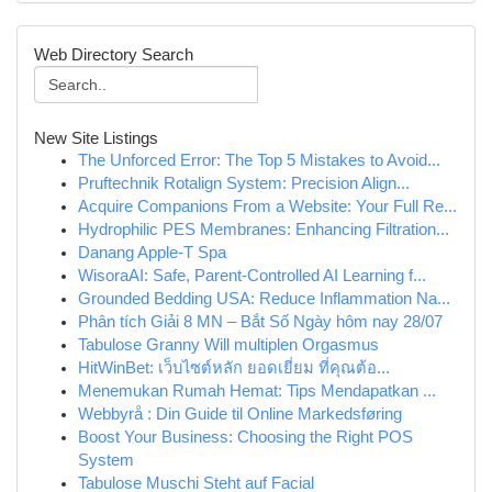
Web Directory Search
New Site Listings
The Unforced Error: The Top 5 Mistakes to Avoid...
Pruftechnik Rotalign System: Precision Align...
Acquire Companions From a Website: Your Full Re...
Hydrophilic PES Membranes: Enhancing Filtration...
Danang Apple-T Spa
WisoraAI: Safe, Parent-Controlled AI Learning f...
Grounded Bedding USA: Reduce Inflammation Na...
Phân tích Giải 8 MN – Bắt Số Ngày hôm nay 28/07
Tabulose Granny Will multiplen Orgasmus
HitWinBet: เว็บไซต์หลัก ยอดเยี่ยม ที่คุณต้อ...
Menemukan Rumah Hemat: Tips Mendapatkan ...
Webbyrå : Din Guide til Online Markedsføring
Boost Your Business: Choosing the Right POS
System
Tabulose Muschi Steht auf Facial