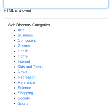
HTML is allowed
Web Directory Categories
Arts
Business
Computers
Games
Health
Home
Internet
Kids and Teens
News
Recreation
Reference
Science
Shopping
Society
Sports