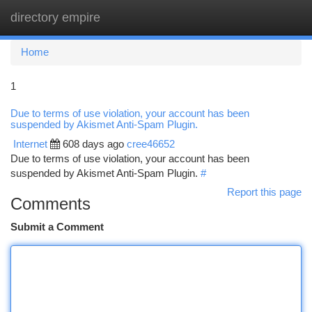
directory empire
Togg
navi
Home
1
Due to terms of use violation, your account has been
suspended by Akismet Anti-Spam Plugin.
Internet
608 days ago
cree46652
Due to terms of use violation, your account has been
suspended by Akismet Anti-Spam Plugin.
#
Report this page
Comments
Submit a Comment