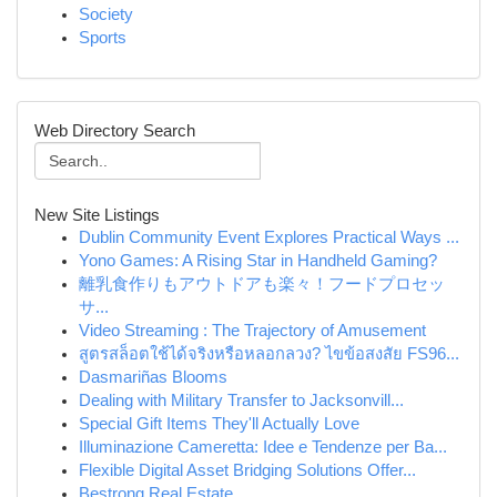
Society
Sports
Web Directory Search
New Site Listings
Dublin Community Event Explores Practical Ways ...
Yono Games: A Rising Star in Handheld Gaming?
離乳食作りもアウトドアも楽々！フードプロセッ
サ...
Video Streaming : The Trajectory of Amusement
สูตรสล็อตใช้ได้จริงหรือหลอกลวง? ไขข้อสงสัย FS96...
Dasmariñas Blooms
Dealing with Military Transfer to Jacksonvill...
Special Gift Items They'll Actually Love
Illuminazione Cameretta: Idee e Tendenze per Ba...
Flexible Digital Asset Bridging Solutions Offer...
Bestrong Real Estate