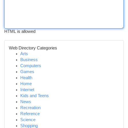
HTML is allowed
Web Directory Categories
Arts
Business
Computers
Games
Health
Home
Internet
Kids and Teens
News
Recreation
Reference
Science
Shopping