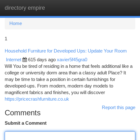
directory empire
Togg
navi
Home
1
Household Furniture for Developed Ups: Update Your Room
Internet
615 days ago
xavier5f45gra0
Will You be tired of residing in a home that feels additional like a
college or university dorm area than a classy adult Place? It
may be time to take a position in certain furnishings for
developed-ups. From modern, modern day models to
magnificent fabrics and finishes, you will discover
https://pricecrashfurniture.co.uk
Report this page
Comments
Submit a Comment