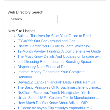
Web Directory Search
New Site Listings
Sulcata Tortoises for Sale: Your Guide to Bred ...
{TGA899: Our Background and Goal
Risette Dental: Your Guide to Teeth Whitening ...
12-Month Payday Funding: A Comprehensive Guide
The Must Know Details And Updates on brigade av...
Loft Dressing Room Ideas for Boosting Space
Dispensary Near Financial Dr
Internet Money Generator: Your Complete
Handboo...
Dewa212: Langkah-langkah Detail untuk Pemula
The Basic Principles Of Ki Suchmaschinenoptimie...
NoChain Platformu: Yenilik Niteliğindeki Yenili...
Urban Stitch UAE - Custom Textile Manufacturer ...
How Much Do You Know About Adivasi Oil?
1 Çocuk bir bayan Tüp embriyo Yaptırabilir mi?