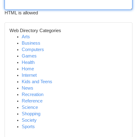
HTML is allowed
Web Directory Categories
Arts
Business
Computers
Games
Health
Home
Internet
Kids and Teens
News
Recreation
Reference
Science
Shopping
Society
Sports