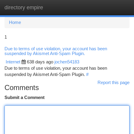
directory empire
Togg
navi
Home
1
Due to terms of use violation, your account has been
suspended by Akismet Anti-Spam Plugin.
Internet
638 days ago
jochen54183
Due to terms of use violation, your account has been
suspended by Akismet Anti-Spam Plugin.
#
Report this page
Comments
Submit a Comment