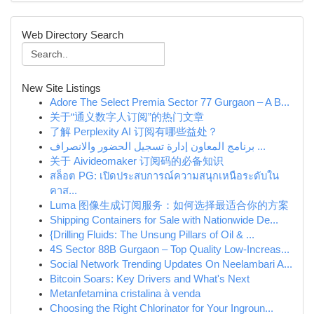
Web Directory Search
New Site Listings
Adore The Select Premia Sector 77 Gurgaon – A B...
关于“通义数字人订阅”的热门文章
了解 Perplexity AI 订阅有哪些益处？
برنامج المعاون إدارة تسجيل الحضور والانصراف ...
关于 Aivideomaker 订阅码的必备知识
สล็อต PG: เปิดประสบการณ์ความสนุกเหนือระดับใน
คาส...
Luma 图像生成订阅服务：如何选择最适合你的方案
Shipping Containers for Sale with Nationwide De...
{Drilling Fluids: The Unsung Pillars of Oil & ...
4S Sector 88B Gurgaon – Top Quality Low-Increas...
Social Network Trending Updates On Neelambari A...
Bitcoin Soars: Key Drivers and What's Next
Metanfetamina cristalina à venda
Choosing the Right Chlorinator for Your Ingroun...