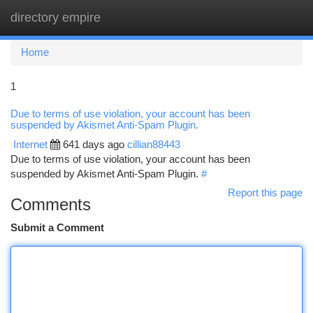
directory empire
Togg
navi
Home
1
Due to terms of use violation, your account has been
suspended by Akismet Anti-Spam Plugin.
Internet
641 days ago
cillian88443
Due to terms of use violation, your account has been
suspended by Akismet Anti-Spam Plugin.
#
Report this page
Comments
Submit a Comment