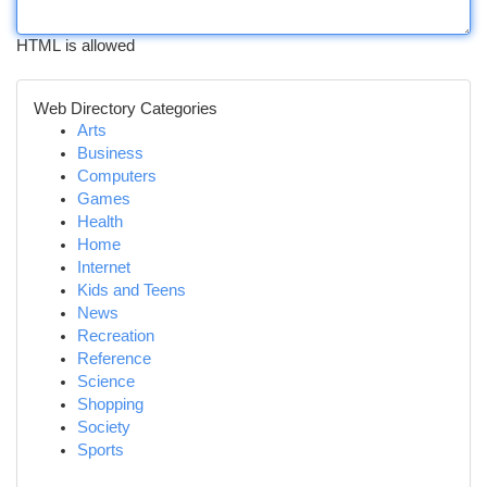
HTML is allowed
Web Directory Categories
Arts
Business
Computers
Games
Health
Home
Internet
Kids and Teens
News
Recreation
Reference
Science
Shopping
Society
Sports