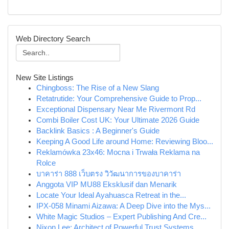
Web Directory Search
New Site Listings
Chingboss: The Rise of a New Slang
Retatrutide: Your Comprehensive Guide to Prop...
Exceptional Dispensary Near Me Rivermont Rd
Combi Boiler Cost UK: Your Ultimate 2026 Guide
Backlink Basics : A Beginner's Guide
Keeping A Good Life around Home: Reviewing Bloo...
Reklamówka 23x46: Mocna i Trwała Reklama na
Rolce
บาคาร่า 888 เว็บตรง วิวัฒนาการของบาคาร่า
Anggota VIP MU88 Eksklusif dan Menarik
Locate Your Ideal Ayahuasca Retreat in the...
IPX-058 Minami Aizawa: A Deep Dive into the Mys...
White Magic Studios – Expert Publishing And Cre...
Nixon Lee: Architect of Powerful Trust Systems