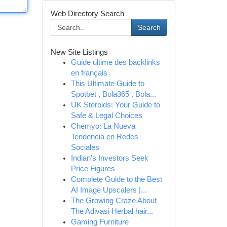
Web Directory Search
Search
New Site Listings
Guide ultime des backlinks
en français
This Ultimate Guide to
Spotbet , Bola365 , Bola...
UK Steroids: Your Guide to
Safe & Legal Choices
Chemyo: La Nueva
Tendencia en Redes
Sociales
Indian's Investors Seek
Price Figures
Complete Guide to the Best
AI Image Upscalers |...
The Growing Craze About
The Adivasi Herbal hair...
Gaming Furniture