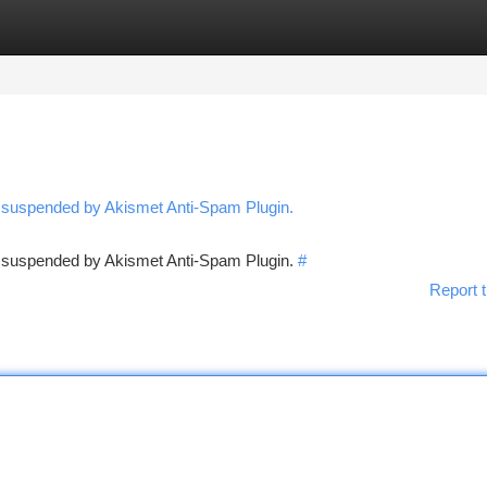
tegories
Register
Login
n suspended by Akismet Anti-Spam Plugin.
en suspended by Akismet Anti-Spam Plugin.
#
Report t