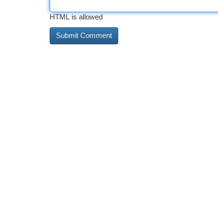
HTML is allowed