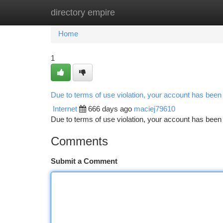
directory empire
Home
New Site Listings
Add Site
Ca
Home
1
Due to terms of use violation, your account has bee
Internet
666 days ago
maciej79610
Due to terms of use violation, your account has be
Comments
Submit a Comment