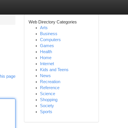
Web Directory Categories
Arts
Business
Computers
Games
Health
Home
Internet
Kids and Teens
News
his page
Recreation
Reference
Science
Shopping
Society
Sports