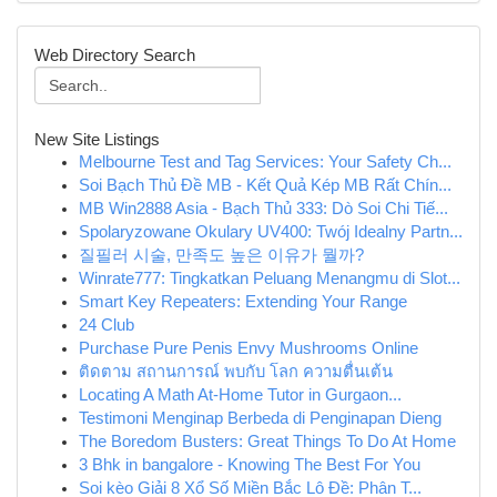
Web Directory Search
New Site Listings
Melbourne Test and Tag Services: Your Safety Ch...
Soi Bạch Thủ Đề MB - Kết Quả Kép MB Rất Chín...
MB Win2888 Asia - Bạch Thủ 333: Dò Soi Chi Tiế...
Spolaryzowane Okulary UV400: Twój Idealny Partn...
질필러 시술, 만족도 높은 이유가 뭘까?
Winrate777: Tingkatkan Peluang Menangmu di Slot...
Smart Key Repeaters: Extending Your Range
24 Club
Purchase Pure Penis Envy Mushrooms Online
ติดตาม สถานการณ์ พบกับ โลก ความตื่นเต้น
Locating A Math At-Home Tutor in Gurgaon...
Testimoni Menginap Berbeda di Penginapan Dieng
The Boredom Busters: Great Things To Do At Home
3 Bhk in bangalore - Knowing The Best For You
Soi kèo Giải 8 Xổ Số Miền Bắc Lô Đề: Phân T...