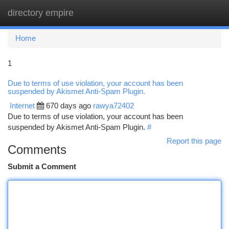
directory empire
Togg
navi
Home
1
Due to terms of use violation, your account has been
suspended by Akismet Anti-Spam Plugin.
Internet
670 days ago
rawya72402
Due to terms of use violation, your account has been
suspended by Akismet Anti-Spam Plugin.
#
Report this page
Comments
Submit a Comment