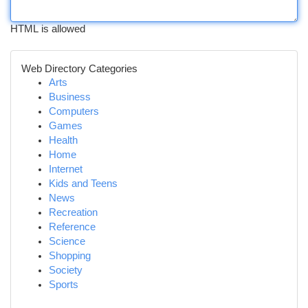
HTML is allowed
Web Directory Categories
Arts
Business
Computers
Games
Health
Home
Internet
Kids and Teens
News
Recreation
Reference
Science
Shopping
Society
Sports