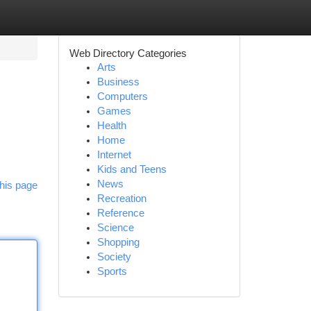
Web Directory Categories
Arts
Business
Computers
Games
Health
Home
Internet
Kids and Teens
News
his page
Recreation
Reference
Science
Shopping
Society
Sports