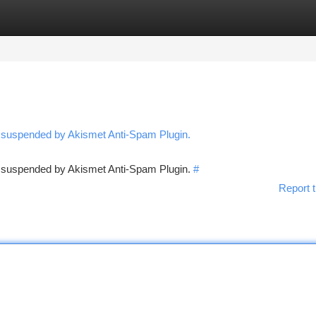
tegories
Register
Login
n suspended by Akismet Anti-Spam Plugin.
en suspended by Akismet Anti-Spam Plugin.
#
Report t