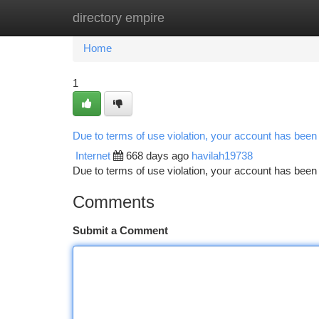
directory empire
Home
New Site Listings
Add Site
Ca
Home
1
Due to terms of use violation, your account has bee
Internet
668 days ago
havilah19738
Due to terms of use violation, your account has be
Comments
Submit a Comment