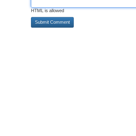
HTML is allowed