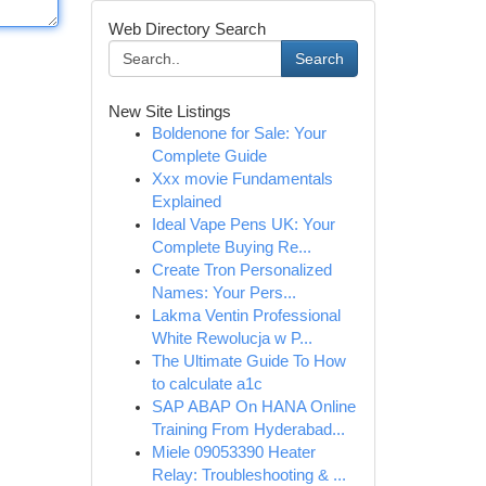
Web Directory Search
Search
New Site Listings
Boldenone for Sale: Your
Complete Guide
Xxx movie Fundamentals
Explained
Ideal Vape Pens UK: Your
Complete Buying Re...
Create Tron Personalized
Names: Your Pers...
Lakma Ventin Professional
White Rewolucja w P...
The Ultimate Guide To How
to calculate a1c
SAP ABAP On HANA Online
Training From Hyderabad...
Miele 09053390 Heater
Relay: Troubleshooting & ...