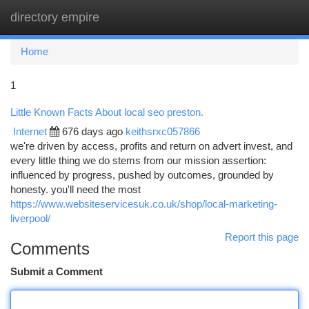
directory empire
Togg
navi
Home
1
Little Known Facts About local seo preston.
Internet
676 days ago
keithsrxc057866
we're driven by access, profits and return on advert invest, and
every little thing we do stems from our mission assertion:
influenced by progress, pushed by outcomes, grounded by
honesty. you'll need the most
https://www.websiteservicesuk.co.uk/shop/local-marketing-
liverpool/
Report this page
Comments
Submit a Comment