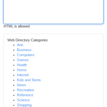
HTML is allowed
Web Directory Categories
Arts
Business
Computers
Games
Health
Home
Internet
Kids and Teens
News
Recreation
Reference
Science
Shopping