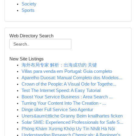
Society
Sports
Web Directory Search
New Site Listings
海外布局专家 解析：出海成功的 关键
Villas para venda em Portugal: Guia completo
Aparelho Duosat: Manual Completo dos Modelos...
Crown of the People: A Visual Ode for Togethe...
Test The Internet Speed: A Easy Tutorial
Boost Your Service Business : Area Search ...
Turning Your Content Into The Creation - ...
Dinge über Full Service Seo Agentur
Uners&auml;ttliche Granny Beim knallhartes ficken
Solar SME: Experienced Professionals for Safe S...
Phòng Khám Xương Khớp Uy Tín Nhất Hà Nội
Understanding Research Chemicals: A Beginner's ...