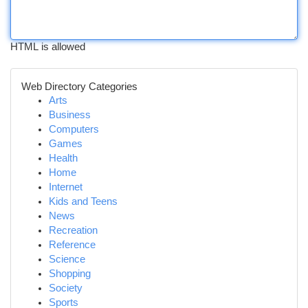
HTML is allowed
Web Directory Categories
Arts
Business
Computers
Games
Health
Home
Internet
Kids and Teens
News
Recreation
Reference
Science
Shopping
Society
Sports