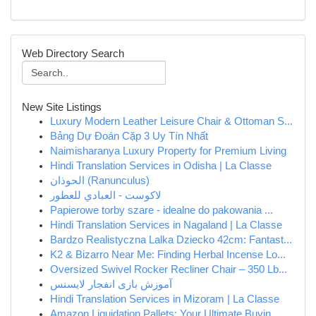
Web Directory Search
New Site Listings
Luxury Modern Leather Leisure Chair & Ottoman S...
Bảng Dự Đoán Cặp 3 Uy Tín Nhất
Naimisharanya Luxury Property for Premium Living
Hindi Translation Services in Odisha | La Classe
الحوذان (Ranunculus)
لاكوست - العبادي للعطور
Papierowe torby szare - idealne do pakowania ...
Hindi Translation Services in Nagaland | La Classe
Bardzo Realistyczna Lalka Dziecko 42cm: Fantast...
K2 & Bizarro Near Me: Finding Herbal Incense Lo...
Oversized Swivel Rocker Recliner Chair – 350 Lb...
آموزش بازی انفجار لایسنس
Hindi Translation Services in Mizoram | La Classe
Amazon Liquidation Pallets: Your Ultimate Buyin...