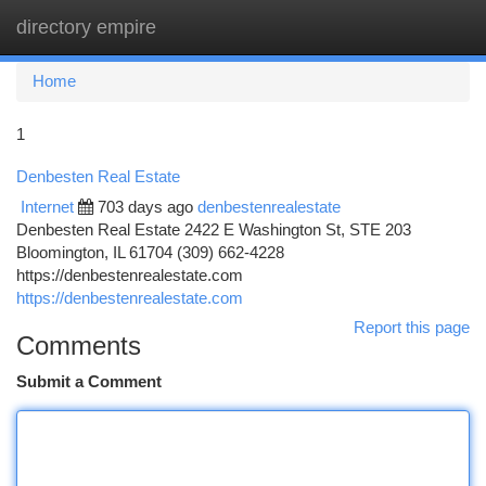
directory empire
Togg
navi
Home
1
Denbesten Real Estate
Internet
703 days ago
denbestenrealestate
Denbesten Real Estate 2422 E Washington St, STE 203
Bloomington, IL 61704 (309) 662-4228
https://denbestenrealestate.com
https://denbestenrealestate.com
Report this page
Comments
Submit a Comment