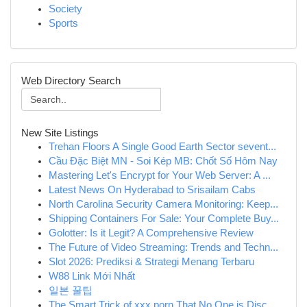
Society
Sports
Web Directory Search
New Site Listings
Trehan Floors A Single Good Earth Sector sevent...
Cầu Đặc Biệt MN - Soi Kép MB: Chốt Số Hôm Nay
Mastering Let's Encrypt for Your Web Server: A ...
Latest News On Hyderabad to Srisailam Cabs
North Carolina Security Camera Monitoring: Keep...
Shipping Containers For Sale: Your Complete Buy...
Golotter: Is it Legit? A Comprehensive Review
The Future of Video Streaming: Trends and Techn...
Slot 2026: Prediksi & Strategi Menang Terbaru
W88 Link Mới Nhất
일본 꿀팁
The Smart Trick of xxx porn That No One is Disc...