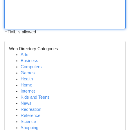
HTML is allowed
Web Directory Categories
Arts
Business
Computers
Games
Health
Home
Internet
Kids and Teens
News
Recreation
Reference
Science
Shopping