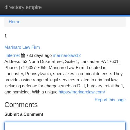
directory empire
Togg
navi
Home
1
Marinaro Law Firm
Internet
733 days ago
marinarolaw12
Address: 53 North Duke Street, Suite 1, Lancaster PA 17601,
Phone: (717)397-7055, Marinaro Law Firm, Located in
Lancaster, Pennsylvania, specializes in criminal defense. They
provide a wide range of legal services related to criminal law,
including defense for charges such as DUI, burglary, retail theft,
and homicide. With a unique
https://marinarolaw.com/
Report this page
Comments
Submit a Comment