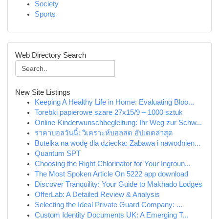
Society
Sports
Web Directory Search
New Site Listings
Keeping A Healthy Life in Home: Evaluating Bloo...
Torebki papierowe szare 27x15/9 – 1000 sztuk
Online-Kinderwunschbegleitung: Ihr Weg zur Schw...
ราคาบอลวันนี้: วิเคราะห์บอลสด อัปเดตล่าสุด
Butelka na wodę dla dziecka: Zabawa i nawodnien...
Quantum SPT
Choosing the Right Chlorinator for Your Ingroun...
The Most Spoken Article On 5222 app download
Discover Tranquility: Your Guide to Makhado Lodges
OfferLab: A Detailed Review & Analysis
Selecting the Ideal Private Guard Company: ...
Custom Identity Documents UK: A Emerging T...