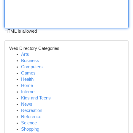
HTML is allowed
Web Directory Categories
Arts
Business
Computers
Games
Health
Home
Internet
Kids and Teens
News
Recreation
Reference
Science
Shopping