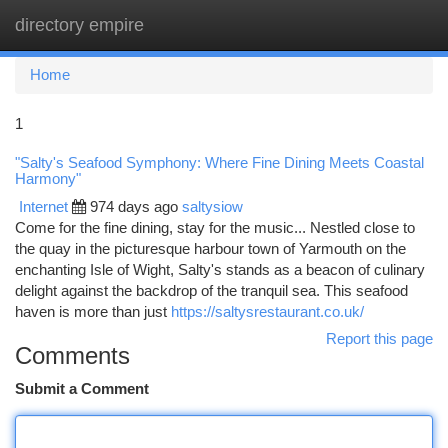
directory empire
Togg
navi
Home
1
"Salty's Seafood Symphony: Where Fine Dining Meets Coastal
Harmony"
Internet
974 days ago
saltysiow
Come for the fine dining, stay for the music... Nestled close to
the quay in the picturesque harbour town of Yarmouth on the
enchanting Isle of Wight, Salty's stands as a beacon of culinary
delight against the backdrop of the tranquil sea. This seafood
haven is more than just
https://saltysrestaurant.co.uk/
Report this page
Comments
Submit a Comment