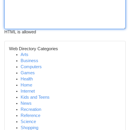
HTML is allowed
Web Directory Categories
Arts
Business
Computers
Games
Health
Home
Internet
Kids and Teens
News
Recreation
Reference
Science
Shopping